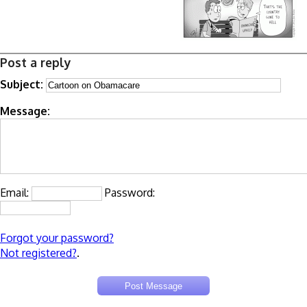
Post a reply
Subject:
Message:
Email:
Password:
Forgot your password?
Not registered?
.