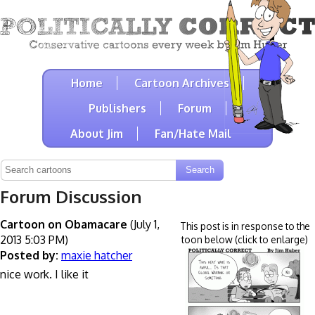
Home
Cartoon Archives
Publishers
Forum
About Jim
Fan/Hate Mail
Forum Discussion
Cartoon on Obamacare
(July 1,
This post is in response to the
2013 5:03 PM)
toon below (click to enlarge)
Posted by:
maxie hatcher
nice work. I like it