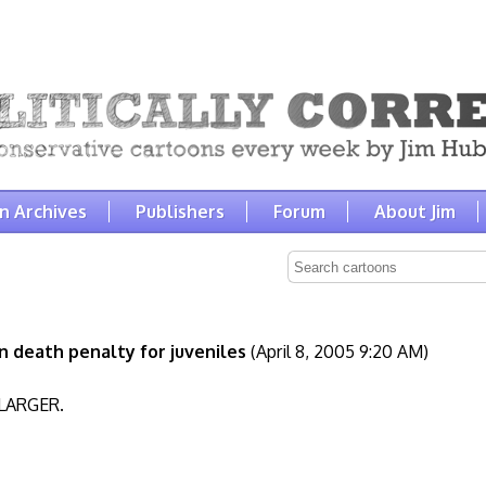
n Archives
Publishers
Forum
About Jim
 death penalty for juveniles
(April 8, 2005 9:20 AM)
LARGER.