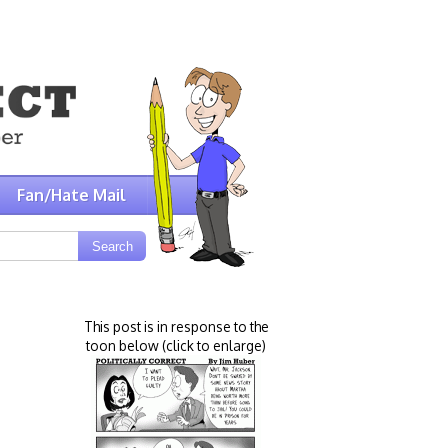
Fan/Hate Mail
This post is in response to the
toon below (click to enlarge)