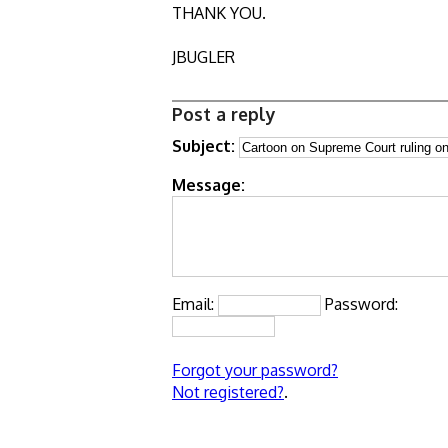
THANK YOU.
JBUGLER
Post a reply
Subject:
Message:
Email:
Password:
Forgot your password?
Not registered?
.