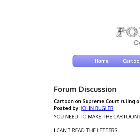
Home
Cartoo
Forum Discussion
Cartoon on Supreme Court ruling on
Posted by:
JOHN BUGLER
YOU NEED TO MAKE THE CARTOON 
I CAN'T READ THE LETTERS.