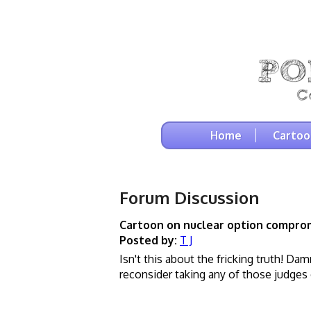
Home
Cartoo
Forum Discussion
Cartoon on nuclear option compro
Posted by:
T J
Isn't this about the fricking truth! Da
reconsider taking any of those judges o