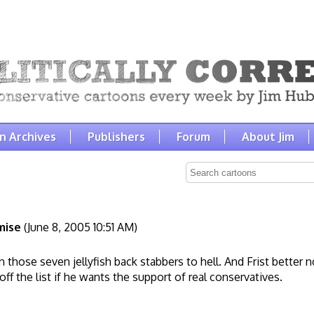
n Archives
Publishers
Forum
About Jim
mise
(June 8, 2005 10:51 AM)
mn those seven jellyfish back stabbers to hell. And Frist better 
ff the list if he wants the support of real conservatives.