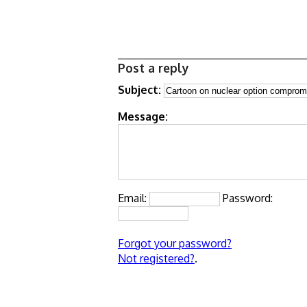
Post a reply
Subject:
Message:
Email:
Password:
Forgot your password?
Not registered?
.