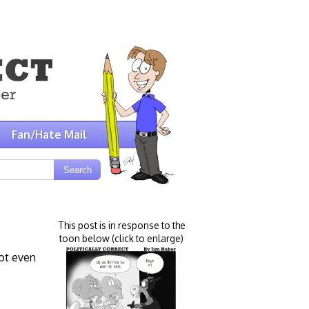
Fan/Hate Mail
This post is in response to the
toon below (click to enlarge)
not even