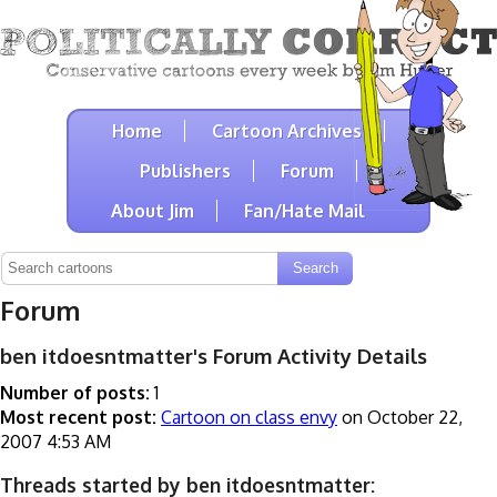
Home
Cartoon Archives
Publishers
Forum
About Jim
Fan/Hate Mail
Forum
ben itdoesntmatter's Forum Activity Details
Number of posts:
1
Most recent post:
Cartoon on class envy
on October 22,
2007 4:53 AM
Threads started by ben itdoesntmatter: