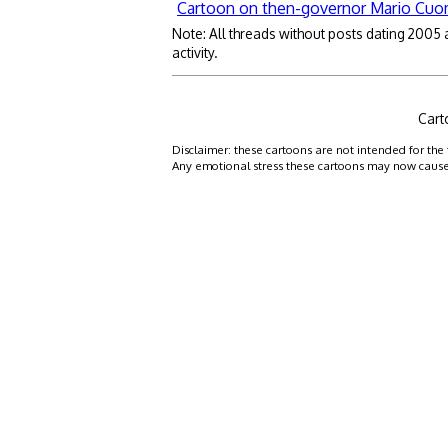
Cartoon on then-governor Mario Cu
Note: All threads without posts dating 2005
activity.
Cart
Disclaimer: these cartoons are not intended for the 
Any emotional stress these cartoons may now cause is