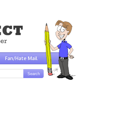
Fan/Hate Mail