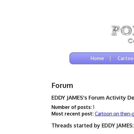
Home
Cartoo
Forum
EDDY JAMES's Forum Activity De
Number of posts:
1
Most recent post:
Cartoon on then-
Threads started by EDDY JAMES: