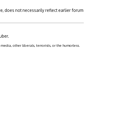
, does not necessarily reflect earlier forum
uber.
dia, other liberals, terrorists, or the humorless.