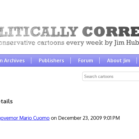
n Archives
Publishers
Forum
About Jim
tails
governor Mario Cuomo
on December 23, 2009 9:01 PM