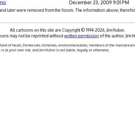
omo
December 23, 2009 9:01 PM
 and later were removed from the forum. The information above, therefore
All cartoons on this site are Copyright © 1994-2026, Jim Huber.
oons may not be reprinted without
written permission
of the author, Jim H
faint of heart, Democrats, feminists, environmentalists, members of the mainstream me
 at your own risk, and Jim Huber is not liable, legally or otherwise.