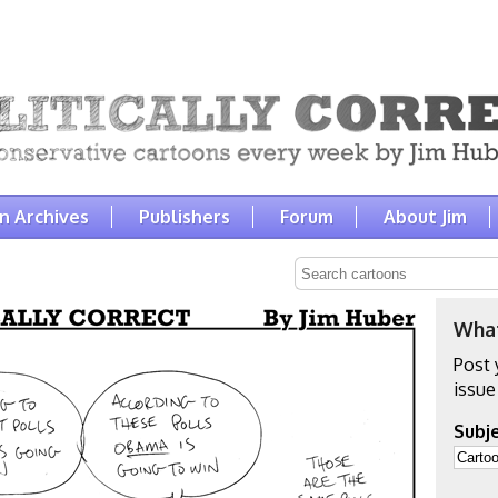
n Archives
Publishers
Forum
About Jim
What
Post 
issue
Subje