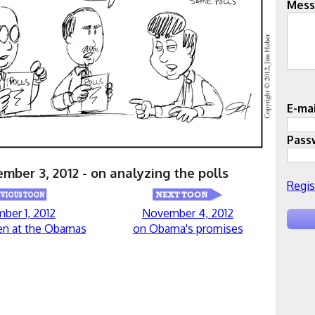
Mess
E-mai
Pass
mber 3, 2012 - on analyzing the polls
Regis
ber 1, 2012
November 4, 2012
en at the Obamas
on Obama's promises