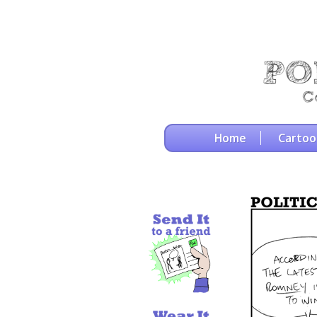
Home
Cartoo