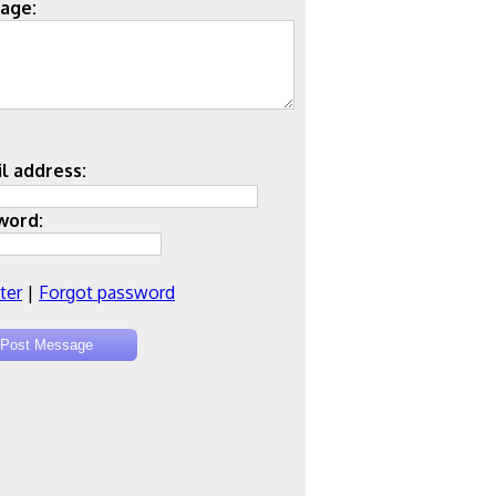
age:
l address:
word:
ter
|
Forgot password