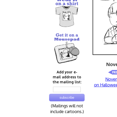
Nove
Add your e-
mail address to
Novem
the mailing list:
on Hallowe
(Mailings will not
include cartoons.)