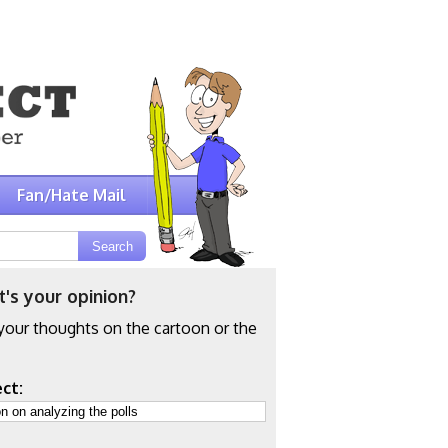
Fan/Hate Mail
's your opinion?
your thoughts on the cartoon or the
ct: