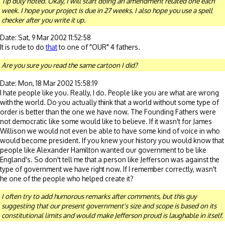
Tip duly noted. Okay, I will start doing an amendment related one each
week. I hope your project is due in 27 weeks. I also hope you use a spell
checker after you write it up.
Date: Sat, 9 Mar 2002 11:52:58
It is rude to do
that
to one of "OUR" 4 fathers.
Are you sure you read the same cartoon I did?
Date: Mon, 18 Mar 2002 15:58:19
I hate people like you. Really, I do. People like you are what are wrong
with the world. Do you actually think that a world without some type of
order is better than the one we have now. The Founding Fathers were
not democratic like some would like to believe. If it wasn't for James
Willison we would not even be able to have some kind of voice in who
would become president. If you knew your history you would know that
people like Alexander Hamilton wanted our government to be like
England's. So don't tell me that a person like Jefferson was against the
type of government we have right now. If I remember correctly, wasn't
he one of the people who helped create it?
I often try to add humorous remarks after comments, but this guy
suggesting that our present government's size and scope is based on its
constitutional limits and would make Jefferson proud is laughable in itself.