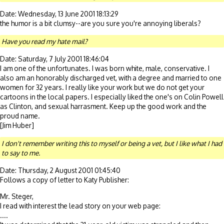
Date: Wednesday, 13 June 2001 18:13:29
the humor is a bit clumsy--are you sure you're annoying liberals?
Have you read my hate mail?
Date: Saturday, 7 July 2001 18:46:04
I am one of the unfortunates. I was born white, male, conservative. I
also am an honorably discharged vet, with a degree and married to one
women for 32 years. I really like your work but we do not get your
cartoons in the local papers. I especially liked the one's on Colin Powell
as Clinton, and sexual harrasment. Keep up the good work and the
proud name.
[Jim Huber]
I don't remember writing this to myself or being a vet, but I like what I had
to say to me.
Date: Thursday, 2 August 2001 01:45:40
Follows a copy of letter to Katy Publisher:
Mr. Steger,
I read with interest the lead story on your web page:
....