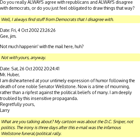
Do you really ALWAYS agree with republicans and ALWAYS disagree
with democrats, or do you just feel obligated to draw things that way?
Well, I always find stuff from Democrats that I disagree with.
Date: Fri, 4 Oct 2002 23:26:26
Gee, jim.
Not much happenin' with the mail here, huh?
Not with yours, anyway.
Date: Sat, 26 Oct 2002 20:24:41
Mr. Huber,
I am disheartened at your untimely expression of humor following the
death of one noble Senator Wellstone. Now is a time of mourning,
rather than a ripfest against the political beliefs of many. I am deeply
troubled by this insensitive propaganda.
Regretfully yours,
Larry
What are you talking about? My cartoon was about the D.C. Sniper, not
politics. The irony is three days after this e-mail was the infamous
Wellstone funeral/political rally.