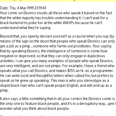
Date: Thu, 4 Mar 1999 23:19:43
Your comic on Ebonics insults all those who speak it based on the fact
that the white majority has trouble understanding it. I can't wait for a
black humorist to poke fun at the white WASPs because he can't
understand what they're saying.
Beyond that, you openly declare yourself as a rascist when you say (by
means of the sign on the door) that people who speak Ebonics can only
get a job as a pimp...someone who farms out prostitutes. Your saying
that by speaking Ebonics, the intelligence of someone is some how
negated or disproved, so that they can only engage in duplicitous
activities. I can give you many examples of people who speak Ebonics,
are very intelligent, and are not pimps. For example, I have a friend who
speaks what you call Ebonics, and makes $155 an hr. as a programmer.
He can write lucid and thoughtful letters when called for, but prefers to
speak as he grew up speaking. This man is who you stereotype as a
stupid black man who can't speak proper English, and will end up as a
pimp.
It also says a little something that in all your comics the Ebonics comic is
the only one to feature black people, and it's in a derogatory way...gee I
wonder what you think about black people.