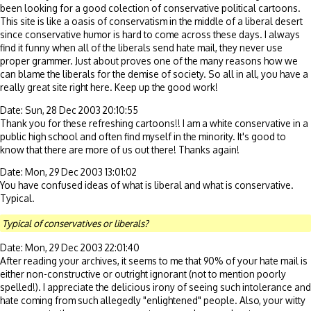
been looking for a good colection of conservative political cartoons.
This site is like a oasis of conservatism in the middle of a liberal desert
since conservative humor is hard to come across these days. I always
find it funny when all of the liberals send hate mail, they never use
proper grammer. Just about proves one of the many reasons how we
can blame the liberals for the demise of society. So all in all, you have a
really great site right here. Keep up the good work!
Date: Sun, 28 Dec 2003 20:10:55
Thank you for these refreshing cartoons!! I am a white conservative in a
public high school and often find myself in the minority. It's good to
know that there are more of us out there! Thanks again!
Date: Mon, 29 Dec 2003 13:01:02
You have confused ideas of what is liberal and what is conservative.
Typical.
Typical of conservatives or liberals?
Date: Mon, 29 Dec 2003 22:01:40
After reading your archives, it seems to me that 90% of your hate mail is
either non-constructive or outright ignorant (not to mention poorly
spelled!). I appreciate the delicious irony of seeing such intolerance and
hate coming from such allegedly "enlightened" people. Also, your witty