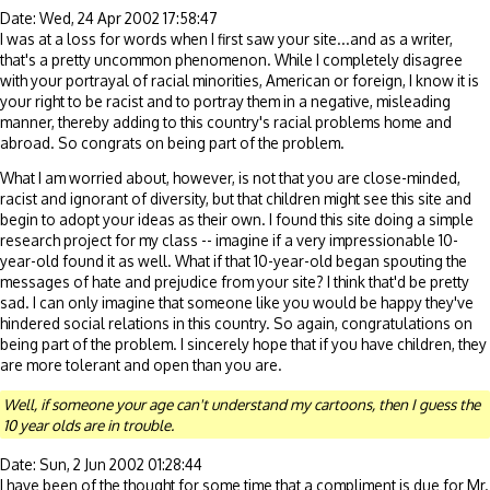
Date: Wed, 24 Apr 2002 17:58:47
I was at a loss for words when I first saw your site...and as a writer,
that's a pretty uncommon phenomenon. While I completely disagree
with your portrayal of racial minorities, American or foreign, I know it is
your right to be racist and to portray them in a negative, misleading
manner, thereby adding to this country's racial problems home and
abroad. So congrats on being part of the problem.
What I am worried about, however, is not that you are close-minded,
racist and ignorant of diversity, but that children might see this site and
begin to adopt your ideas as their own. I found this site doing a simple
research project for my class -- imagine if a very impressionable 10-
year-old found it as well. What if that 10-year-old began spouting the
messages of hate and prejudice from your site? I think that'd be pretty
sad. I can only imagine that someone like you would be happy they've
hindered social relations in this country. So again, congratulations on
being part of the problem. I sincerely hope that if you have children, they
are more tolerant and open than you are.
Well, if someone your age can't understand my cartoons, then I guess the
10 year olds are in trouble.
Date: Sun, 2 Jun 2002 01:28:44
I have been of the thought for some time that a compliment is due for Mr.