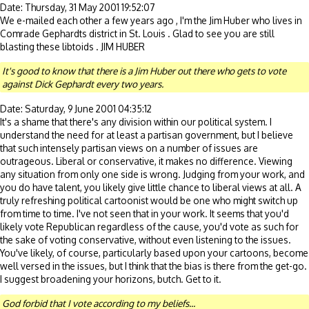
Date: Thursday, 31 May 2001 19:52:07
We e-mailed each other a few years ago , I'm the Jim Huber who lives in
Comrade Gephardts district in St. Louis . Glad to see you are still
blasting these libtoids . JIM HUBER
It's good to know that there is a Jim Huber out there who gets to vote
against Dick Gephardt every two years.
Date: Saturday, 9 June 2001 04:35:12
It's a shame that there's any division within our political system. I
understand the need for at least a partisan government, but I believe
that such intensely partisan views on a number of issues are
outrageous. Liberal or conservative, it makes no difference. Viewing
any situation from only one side is wrong. Judging from your work, and
you do have talent, you likely give little chance to liberal views at all. A
truly refreshing political cartoonist would be one who might switch up
from time to time. I've not seen that in your work. It seems that you'd
likely vote Republican regardless of the cause, you'd vote as such for
the sake of voting conservative, without even listening to the issues.
You've likely, of course, particularly based upon your cartoons, become
well versed in the issues, but I think that the bias is there from the get-go.
I suggest broadening your horizons, butch. Get to it.
God forbid that I vote according to my beliefs...