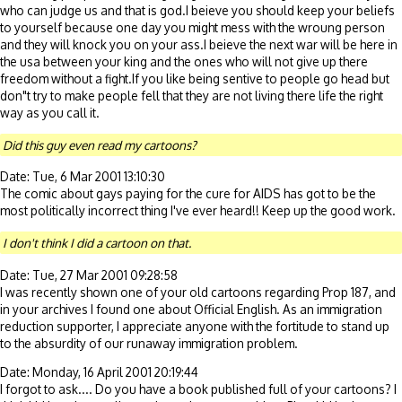
who can judge us and that is god.I beieve you should keep your beliefs
to yourself because one day you might mess with the wroung person
and they will knock you on your ass.I beieve the next war will be here in
the usa between your king and the ones who will not give up there
freedom without a fight.If you like being sentive to people go head but
don"t try to make people fell that they are not living there life the right
way as you call it.
Did this guy even read my cartoons?
Date: Tue, 6 Mar 2001 13:10:30
The comic about gays paying for the cure for AIDS has got to be the
most politically incorrect thing I've ever heard!! Keep up the good work.
I don't think I did a cartoon on that.
Date: Tue, 27 Mar 2001 09:28:58
I was recently shown one of your old cartoons regarding Prop 187, and
in your archives I found one about Official English. As an immigration
reduction supporter, I appreciate anyone with the fortitude to stand up
to the absurdity of our runaway immigration problem.
Date: Monday, 16 April 2001 20:19:44
I forgot to ask.... Do you have a book published full of your cartoons? I