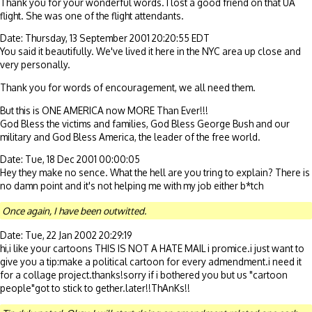
Thank you for your wonderful words. I lost a good friend on that UA
flight. She was one of the flight attendants.
Date: Thursday, 13 September 2001 20:20:55 EDT
You said it beautifully. We've lived it here in the NYC area up close and
very personally.
Thank you for words of encouragement, we all need them.
But this is ONE AMERICA now MORE Than Ever!!!
God Bless the victims and families, God Bless George Bush and our
military and God Bless America, the leader of the free world.
Date: Tue, 18 Dec 2001 00:00:05
Hey they make no sence. What the hell are you tring to explain? There is
no damn point and it's not helping me with my job either b*tch
Once again, I have been outwitted.
Date: Tue, 22 Jan 2002 20:29:19
hi,i like your cartoons THIS IS NOT A HATE MAIL i promice.i just want to
give you a tip:make a political cartoon for every admendment.i need it
for a collage project.thanks!sorry if i bothered you but us "cartoon
people"got to stick to gether.later!!ThAnKs!!