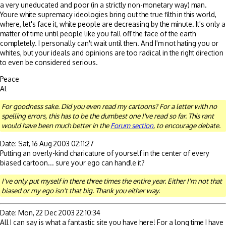
a very uneducated and poor (in a strictly non-monetary way) man.
Youre white supremacy ideologies bring out the true filth in this world,
where, let's face it, white people are decreasing by the minute. It's only a
matter of time until people like you fall off the face of the earth
completely. I personally can't wait until then. And I'm not hating you or
whites, but your ideals and opinions are too radical in the right direction
to even be considered serious.
Peace
Al
For goodness sake. Did you even read my cartoons? For a letter with no
spelling errors, this has to be the dumbest one I've read so far. This rant
would have been much better in the
Forum section
, to encourage debate.
Date: Sat, 16 Aug 2003 02:11:27
Putting an overly-kind charicature of yourself in the center of every
biased cartoon... sure your ego can handle it?
I've only put myself in there three times the entire year. Either I'm not that
biased or my ego isn't that big. Thank you either way.
Date: Mon, 22 Dec 2003 22:10:34
All I can say is what a fantastic site you have here! For a long time I have