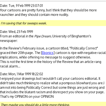
Date: Tue, 9 Feb 1999 23:07:01
Your cartoons are pretty funny, but I think that they should be more
raunchier and they should contain more nudity.
I'm saving that for sweeps week.
Date: Wed, 23 Feb 1999
From an editorial in the
Pipe Dream
, University of Binghamton's
newspaper:
In the Review's February issue, a cartoon titled, "Politically Correct"
graced their 20th page. The [
Ebonics
] cartoon is ripe with negative racial
implications, while offering no message to suggest otherwise.
This is not the first time in the history of the Review that an article rang
racial alarm...
Date: Mon, 1 Mar 1999 18:22:02
I enjoyed your drawings but I wouldn't call your cartoons editorial. It
didn't take much thinking to realize what a pompous blowhard you are.I
am not into being Politically Correct but some things are just wrong and
that includes the blatant racism and disrecpect you show on your page.
That's my OPINION on your OPINION
Then maybe you should do a little more thinking.