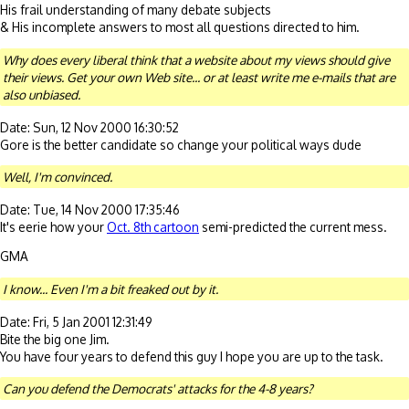
His frail understanding of many debate subjects
& His incomplete answers to most all questions directed to him.
Why does every liberal think that a website about my views should give
their views. Get your own Web site... or at least write me e-mails that are
also unbiased.
Date: Sun, 12 Nov 2000 16:30:52
Gore is the better candidate so change your political ways dude
Well, I'm convinced.
Date: Tue, 14 Nov 2000 17:35:46
It's eerie how your
Oct. 8th cartoon
semi-predicted the current mess.
GMA
I know... Even I'm a bit freaked out by it.
Date: Fri, 5 Jan 2001 12:31:49
Bite the big one Jim.
You have four years to defend this guy I hope you are up to the task.
Can you defend the Democrats' attacks for the 4-8 years?