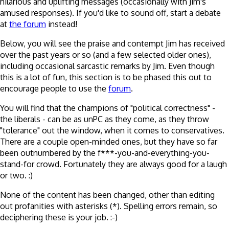
hilarious and uplifting messages (occasionally with Jim's
amused responses). If you'd like to sound off, start a debate
at
the forum
instead!
Below, you will see the praise and contempt Jim has received
over the past years or so (and a few selected older ones),
including occasional sarcastic remarks by Jim. Even though
this is a lot of fun, this section is to be phased this out to
encourage people to use the
forum
.
You will find that the champions of "political correctness" -
the liberals - can be as unPC as they come, as they throw
"tolerance" out the window, when it comes to conservatives.
There are a couple open-minded ones, but they have so far
been outnumbered by the f***-you-and-everything-you-
stand-for crowd. Fortunately they are always good for a laugh
or two. :)
None of the content has been changed, other than editing
out profanities with asterisks (*). Spelling errors remain, so
deciphering these is your job. :-)