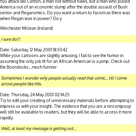
You attack Bill Clinton, a man not without flaws, but a man who pulled
America out of an economic slump after the double assault of Bush
senior and Reganomics. Do you want a return to facism as there was
when Regan was in power? Do y
Winchester Mclean (Ireland)
I sure do!!!
Date: Saturday, 12 May 2001 18:53:42
While your cartoons are slightly amusing, I fail to see the humor in
assuming the only job fit for an African American is a pimp. Check out
the Boondocks...much funnier
Sometimes I wonder why people actually read that comic... till I come
across people like this.
Date: Thursday, 24 May 2001 02:14:25
Try to edit your creating of unnecessary materials before attempting to
impress us with your insight. The evidence that you are a nincompoop
will still be available to readers, but they will be able to access it more
rapidly.
Well, at least my message is getting out...