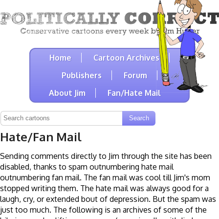
Home
Cartoon Archives
Publishers
Forum
About Jim
Fan/Hate Mail
Hate/Fan Mail
Sending comments directly to Jim through the site has been
disabled, thanks to spam outnumbering hate mail
outnumbering fan mail. The fan mail was cool till Jim's mom
stopped writing them. The hate mail was always good for a
laugh, cry, or extended bout of depression. But the spam was
just too much. The following is an archives of some of the