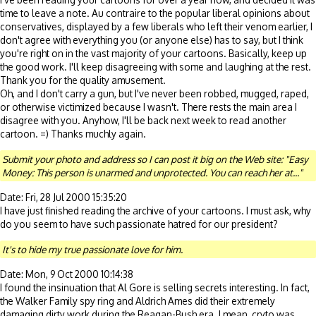
time to leave a note. Au contraire to the popular liberal opinions about
conservatives, displayed by a few liberals who left their venom earlier, I
don't agree with everything you (or anyone else) has to say, but I think
you're right on in the vast majority of your cartoons. Basically, keep up
the good work. I'll keep disagreeing with some and laughing at the rest.
Thank you for the quality amusement.
Oh, and I don't carry a gun, but I've never been robbed, mugged, raped,
or otherwise victimized because I wasn't. There rests the main area I
disagree with you. Anyhow, I'll be back next week to read another
cartoon. =) Thanks muchly again.
Submit your photo and address so I can post it big on the Web site: "Easy
Money: This person is unarmed and unprotected. You can reach her at..."
Date: Fri, 28 Jul 2000 15:35:20
I have just finished reading the archive of your cartoons. I must ask, why
do you seem to have such passionate hatred for our president?
It's to hide my true passionate love for him.
Date: Mon, 9 Oct 2000 10:14:38
I found the insinuation that Al Gore is selling secrets interesting. In fact,
the Walker Family spy ring and Aldrich Ames did their extremely
damaging dirty work during the Reagan-Bush era. I mean, cryto was