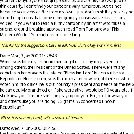
yourself. Maybe your thought processes are already too warped to
think clearly. I don't find your cartoons very humorous, but it's not
because your views differ from my own. I just don't think they're straying
from the opinions that some other grumpy conservative has already
voiced. If you want to read a funny cartoon by an artist who takes a
strong, ground-breaking approach, read Tom Tomorrow's "This
Modern World." You might learn something.
Thanks for the suggestion. Let me ask Rush if it's okay with him, first.
Date: Mon, 3 Jan 2000 15:28:48
When I was little my grandmother taught me to say my prayers for
among others, the President of the United States. There weren't any
codicles in her prayers that stated "Bless him Lord" but only if he's a
Republican. Her resoning was that no matter how he got there or who
voted him into office, he is our country's president and needs all the help
he can get. My grandmother, if she were alive, would be 110 years old. If
she knew you, I'm sure she'd be praying for you. But, not for what you
and other's like you are doing... Sign me "A concerned Lincoln
Republican."
Bless this person, Lord, with a sense of humor...
Date: Wed, 7 Jun 2000 01:14:56
I've been reading your cartoons for over a year now, and decided it was