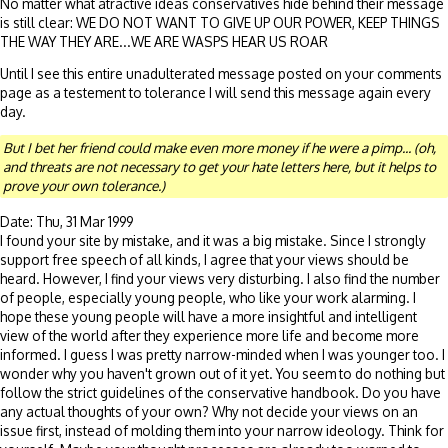
No matter what atractive ideas conservatives hide behind their message
is still clear: WE DO NOT WANT TO GIVE UP OUR POWER, KEEP THINGS
THE WAY THEY ARE...WE ARE WASPS HEAR US ROAR
Until I see this entire unadulterated message posted on your comments
page as a testement to tolerance I will send this message again every
day.
But I bet her friend could make even more money if he were a pimp... (oh,
and threats are not necessary to get your hate letters here, but it helps to
prove your own tolerance.)
Date: Thu, 31 Mar 1999
I found your site by mistake, and it was a big mistake. Since I strongly
support free speech of all kinds, I agree that your views should be
heard. However, I find your views very disturbing. I also find the number
of people, especially young people, who like your work alarming. I
hope these young people will have a more insightful and intelligent
view of the world after they experience more life and become more
informed. I guess I was pretty narrow-minded when I was younger too. I
wonder why you haven't grown out of it yet. You seem to do nothing but
follow the strict guidelines of the conservative handbook. Do you have
any actual thoughts of your own? Why not decide your views on an
issue first, instead of molding them into your narrow ideology. Think for