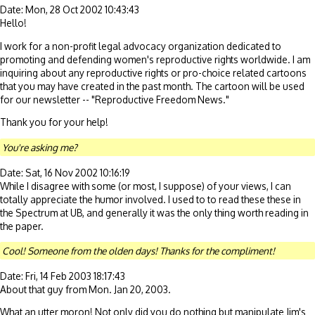
Date: Mon, 28 Oct 2002 10:43:43
Hello!
I work for a non-profit legal advocacy organization dedicated to
promoting and defending women's reproductive rights worldwide. I am
inquiring about any reproductive rights or pro-choice related cartoons
that you may have created in the past month. The cartoon will be used
for our newsletter -- "Reproductive Freedom News."
Thank you for your help!
You're asking me?
Date: Sat, 16 Nov 2002 10:16:19
While I disagree with some (or most, I suppose) of your views, I can
totally appreciate the humor involved. I used to to read these these in
the Spectrum at UB, and generally it was the only thing worth reading in
the paper.
Cool! Someone from the olden days! Thanks for the compliment!
Date: Fri, 14 Feb 2003 18:17:43
About that guy from Mon. Jan 20, 2003.
What an utter moron! Not only did you do nothing but manipulate Jim's