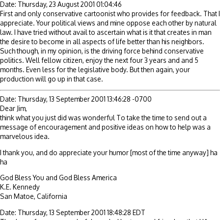
Date: Thursday, 23 August 2001 01:04:46
First and only conservative cartoonist who provides for feedback. That I
appreciate. Your political views and mine oppose each other by natural
law. I have tried without avail to ascertain what is it that creates in man
the desire to become in all aspects of life better than his neighbors.
Such though, in my opinion, is the driving force behind conservative
politics. Well fellow citizen, enjoy the next four 3 years and and 5
months. Even less for the legislative body. But then again, your
production will go up in that case.
Date: Thursday, 13 September 2001 13:46:28 -0700
Dear Jim,
think what you just did was wonderful To take the time to send out a
message of encouragement and positive ideas on how to help was a
marvelous idea.
I thank you, and do appreciate your humor [most of the time anyway] ha
ha
God Bless You and God Bless America
K.E. Kennedy
San Matoe, California
Date: Thursday, 13 September 2001 18:48:28 EDT