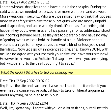
Date: Tue, 27 Aug 2002 17:05:52
I agree with you that pilots shold have guns in the cockpits. During the
cold war, all we needed to do was have more weapons and we won.
More weapons = security. Who are those morons who think that it poses
more of a safety risk to give these pilots guns who are mostly unpaid
and disgruntled, and some who fly drunk. It's not as if something did
happen they could ever miss and hit a passenger or acciddentally shoot
an incoming steward because they are too paranoid and have no way
of getting over it without hold the handle of a gun. Violence begets
violence, an eye for an eye leaves the world blind, unless you shoot
them first!!! Now let's go kill innocent Iraqi civilians, I know YOU'RE with
me! Me no agree with you, me think you naive, me leave your site now!
However, in the words of Voltaire "I disagree with what you are saying,
but I will defend, to the death, your right to say it."
What the heck? I think he started out praising me.
Date: Thu, 12 Sep 2002 00:02:09
Jim, I love the site and cartoons. I wise that I had found it earlier. If you
ever need a conservative political hack to take on liberal arguments
about anything, I'd be glad to help out.
Date: Thu, 19 Sep 2002 22:22:04
Well, Jim, I gotta say...I agree with you on a lot of things, but tell me this: