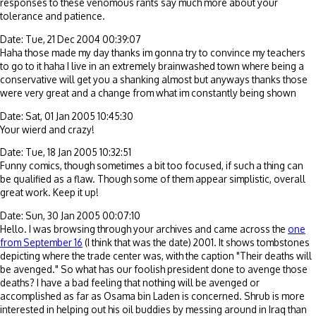
responses to these venomous rants say much more about your
tolerance and patience.
Date: Tue, 21 Dec 2004 00:39:07
Haha those made my day thanks im gonna try to convince my teachers
to go to it haha I live in an extremely brainwashed town where being a
conservative will get you a shanking almost but anyways thanks those
were very great and a change from what im constantly being shown
Date: Sat, 01 Jan 2005 10:45:30
Your wierd and crazy!
Date: Tue, 18 Jan 2005 10:32:51
Funny comics, though sometimes a bit too focused, if such a thing can
be qualified as a flaw. Though some of them appear simplistic, overall
great work. Keep it up!
Date: Sun, 30 Jan 2005 00:07:10
Hello. I was browsing through your archives and came across the
one
from September 16
(I think that was the date) 2001. It shows tombstones
depicting where the trade center was, with the caption "Their deaths will
be avenged." So what has our foolish president done to avenge those
deaths? I have a bad feeling that nothing will be avenged or
accomplished as far as Osama bin Laden is concerned. Shrub is more
interested in helping out his oil buddies by messing around in Iraq than