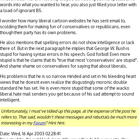
words into what you wanted to hear, you also just filled your letter with
a load of ignorant BS.
I wonder how many liberal cartoon websites he has sent email to,
scolding them for making fun of conservatives or republicans, even
though their party has its own problems.
He also mentions that spelling errors do not show intelligence or lack
there of. But in the next paragraph he implies that George W. Bush is
stupid for having syntax errors in his speech. God forbid! Even more
stupid is that he claims that its "true that most 'conservatives' are stupid".
And shame shame on conservatives for saying that about liberals.
His problem is that he is so narrow minded and set in his bleeding heart
views that he doesnt even realize the disgustingly moronic double
standard he has set. He is even more stupid that some of the wacko
liberal hate mail senders you get because of his sad attempt to sound
intelligent.
Unfortunately, I must've tidied up this page, at the expense of the post he
refers to. That said, wouldn't these messages and rebuttals be much more
interesting in my
Forum
? Hint hint.
Date: Wed, 16 Apr 2003 02:28:41