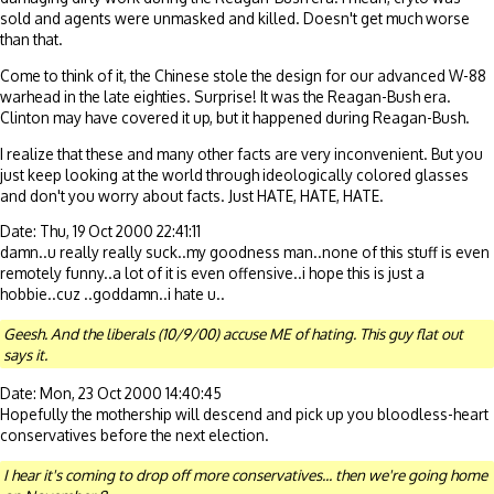
sold and agents were unmasked and killed. Doesn't get much worse
than that.
Come to think of it, the Chinese stole the design for our advanced W-88
warhead in the late eighties. Surprise! It was the Reagan-Bush era.
Clinton may have covered it up, but it happened during Reagan-Bush.
I realize that these and many other facts are very inconvenient. But you
just keep looking at the world through ideologically colored glasses
and don't you worry about facts. Just HATE, HATE, HATE.
Date: Thu, 19 Oct 2000 22:41:11
damn..u really really suck..my goodness man..none of this stuff is even
remotely funny..a lot of it is even offensive..i hope this is just a
hobbie..cuz ..goddamn..i hate u..
Geesh. And the liberals (10/9/00) accuse ME of hating. This guy flat out
says it.
Date: Mon, 23 Oct 2000 14:40:45
Hopefully the mothership will descend and pick up you bloodless-heart
conservatives before the next election.
I hear it's coming to drop off more conservatives... then we're going home