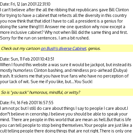
Date: Fri, 12 Jan 2001 22:31:10
I can't believe after the all the ribbing that republicans gave Bill Clinton
for trying to have a cabinet that reflects all the diversity in this country
you now think that that idiot I have to call a president is a genius for
doing the same thing!!!!! Answer me one question why now except a
more inclusive cabinet? Why not when Bill did the same thing and first.
Sorry for the run on sentences. I am a bit rushed.
Check out my cartoon
on Bush's diverse Cabinet
, genius.
Date: Sun, 11 Feb 2001 10:43:51
When I found this website a was sure it would be jackpot, but instead its
mostly humorless Clinton bashing, and mindless pro-airhead (Dubya)
trash. It sickens me that you have true fans who have no perception of
your lack of wit. Sue me if you like, but...You Suck!
So is "you suck" humorous, mindful, or witty?
Date: Fri, 16 Feb 2001 16:57:55
I am not pc but I still do care about things I say to people I care about.I
don"t believe in cenorship.I believe you should be able to speak your
mind. There are people in this world that are mean as hell.But that is life
you can tell people to stop being themselves.Your people are just like a
cult telling people there doing things that are not right.There is only one