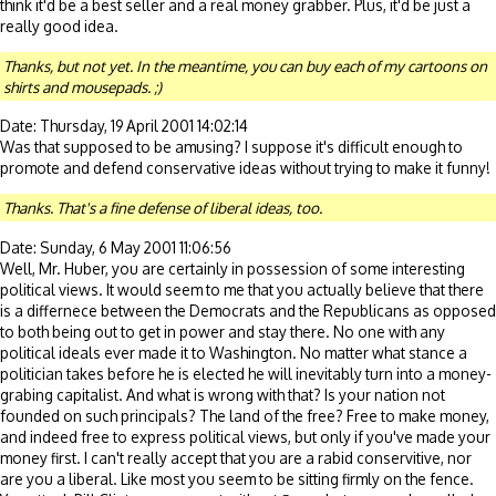
think it'd be a best seller and a real money grabber. Plus, it'd be just a
really good idea.
Thanks, but not yet. In the meantime, you can buy each of my cartoons on
shirts and mousepads. ;)
Date: Thursday, 19 April 2001 14:02:14
Was that supposed to be amusing? I suppose it's difficult enough to
promote and defend conservative ideas without trying to make it funny!
Thanks. That's a fine defense of liberal ideas, too.
Date: Sunday, 6 May 2001 11:06:56
Well, Mr. Huber, you are certainly in possession of some interesting
political views. It would seem to me that you actually believe that there
is a differnece between the Democrats and the Republicans as opposed
to both being out to get in power and stay there. No one with any
political ideals ever made it to Washington. No matter what stance a
politician takes before he is elected he will inevitably turn into a money-
grabing capitalist. And what is wrong with that? Is your nation not
founded on such principals? The land of the free? Free to make money,
and indeed free to express political views, but only if you've made your
money first. I can't really accept that you are a rabid conservitive, nor
are you a liberal. Like most you seem to be sitting firmly on the fence.