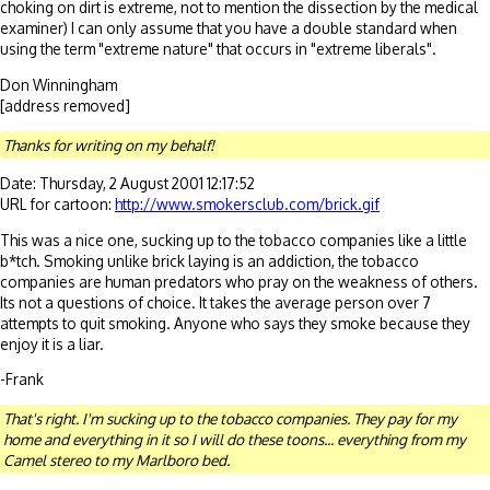
choking on dirt is extreme, not to mention the dissection by the medical
examiner) I can only assume that you have a double standard when
using the term "extreme nature" that occurs in "extreme liberals".
Don Winningham
[address removed]
Thanks for writing on my behalf!
Date: Thursday, 2 August 2001 12:17:52
URL for cartoon:
http://www.smokersclub.com/brick.gif
This was a nice one, sucking up to the tobacco companies like a little
b*tch. Smoking unlike brick laying is an addiction, the tobacco
companies are human predators who pray on the weakness of others.
Its not a questions of choice. It takes the average person over 7
attempts to quit smoking. Anyone who says they smoke because they
enjoy it is a liar.
-Frank
That's right. I'm sucking up to the tobacco companies. They pay for my
home and everything in it so I will do these toons... everything from my
Camel stereo to my Marlboro bed.