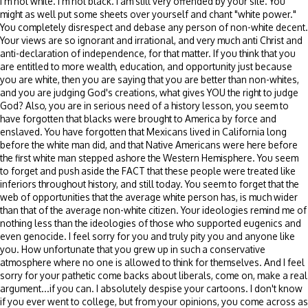
I'm not white. I'm not black. I am still very offended by your site. You
might as well put some sheets over yourself and chant "white power."
You completely disrespect and debase any person of non-white decent.
Your views are so ignorant and irrational, and very much anti Christ and
anti-declaration of independence, for that matter. If you think that you
are entitled to more wealth, education, and opportunity just because
you are white, then you are saying that you are better than non-whites,
and you are judging God's creations, what gives YOU the right to judge
God? Also, you are in serious need of a history lesson, you seem to
have forgotten that blacks were brought to America by force and
enslaved. You have forgotten that Mexicans lived in California long
before the white man did, and that Native Americans were here before
the first white man stepped ashore the Western Hemisphere. You seem
to forget and push aside the FACT that these people were treated like
inferiors throughout history, and still today. You seem to forget that the
web of opportunities that the average white person has, is much wider
than that of the average non-white citizen. Your ideologies remind me of
nothing less than the ideologies of those who supported eugenics and
even genocide. I feel sorry for you and truly pity you and anyone like
you. How unfortunate that you grew up in such a conservative
atmosphere where no one is allowed to think for themselves. And I feel
sorry for your pathetic come backs about liberals, come on, make a real
argument...if you can. I absolutely despise your cartoons. I don't know
if you ever went to college, but from your opinions, you come across as