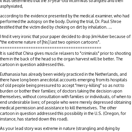
It was determined that the 31-year-old victim was strangled and then
asphyxiated,
according to the evidence presented by the medical examiner, who had
performed the autopsy on the body. During the trial, Dr. Paul Shroe
testified that the victim died by choking on dirt by inhalation. ...
I find it very ironic that your paper decided to drop Jim Huber because of
"the extreme nature of [his] last two opinion cartoons".
===========================================
It is said that China gives muscle relaxers to "criminals" prior to shooting
them in the back of the head so the organ harvest will be better. The
cartoon in question addressed this.
Euthanasia has already been widely practiced in the Netherlands, and
there have long been anecdotal accounts emerging from its hospitals
of old people being pressured to accept "mercy-killing" so as not to
burden or bother their families; of doctors taking the decision upon
themselves, without consultation with families or individuals, of when to
end undesirable lives; of people who were merely depressed obtaining
medical permission and assistance to kill themselves. The other
cartoon in question addressed this possibility in the U.S. (Oregon, for
instance, has started down this road).
As your lead story was extreme in nature (strangling and dying by