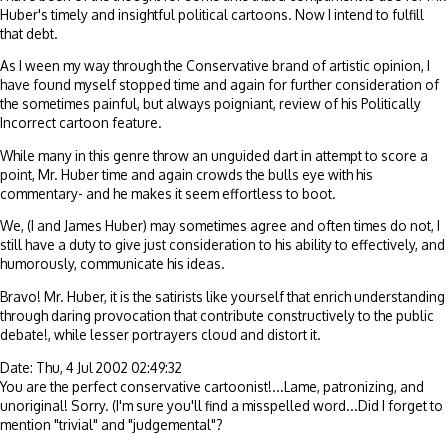
Huber's timely and insightful political cartoons. Now I intend to fulfill
that debt.
As I ween my way through the Conservative brand of artistic opinion, I
have found myself stopped time and again for further consideration of
the sometimes painful, but always poigniant, review of his Politically
Incorrect cartoon feature.
While many in this genre throw an unguided dart in attempt to score a
point, Mr. Huber time and again crowds the bulls eye with his
commentary- and he makes it seem effortless to boot.
We, (I and James Huber) may sometimes agree and often times do not, I
still have a duty to give just consideration to his ability to effectively, and
humorously, communicate his ideas.
Bravo! Mr. Huber, it is the satirists like yourself that enrich understanding
through daring provocation that contribute constructively to the public
debate!, while lesser portrayers cloud and distort it.
Date: Thu, 4 Jul 2002 02:49:32
You are the perfect conservative cartoonist!...Lame, patronizing, and
unoriginal! Sorry. (I'm sure you'll find a misspelled word...Did I forget to
mention "trivial" and "judgemental"?