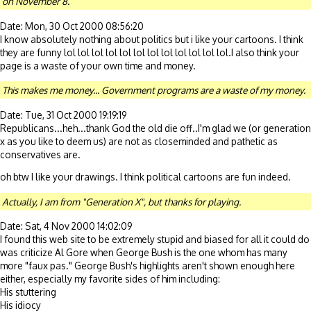
on November 8.
Date: Mon, 30 Oct 2000 08:56:20
I know absolutely nothing about politics but i like your cartoons. I think
they are funny lol lol lol lol lol lol lol lol lol lol lol lol.I also think your
page is a waste of your own time and money.
This makes me money... Government programs are a waste of my money.
Date: Tue, 31 Oct 2000 19:19:19
Republicans...heh...thank God the old die off..I'm glad we (or generation
x as you like to deem us) are not as closeminded and pathetic as
conservatives are.
oh btw I like your drawings. I think political cartoons are fun indeed.
Actually, I am from "Generation X", but thanks for playing.
Date: Sat, 4 Nov 2000 14:02:09
I found this web site to be extremely stupid and biased for all it could do
was criticize Al Gore when George Bush is the one whom has many
more "faux pas." George Bush's highlights aren't shown enough here
either, especially my favorite sides of him including:
His stuttering
His idiocy