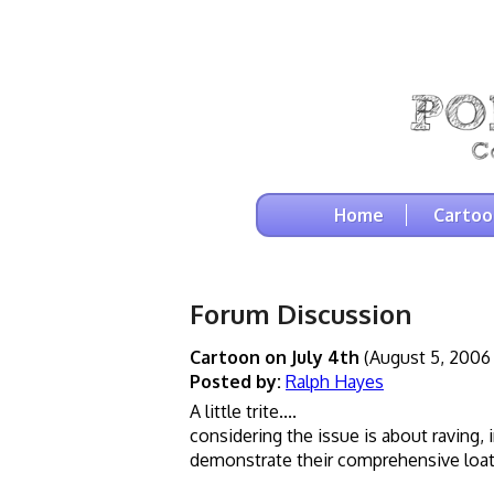
Home
Cartoo
Forum Discussion
Cartoon on July 4th
(August 5, 2006
Posted by:
Ralph Hayes
A little trite....
considering the issue is about raving,
demonstrate their comprehensive loath