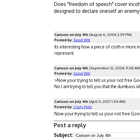
Does "freedom of speech" cover incoh
designed to declare oneself an enemy
Cartoon on July 4th
(August 6, 2006 2:59 PM)
Posted by:
Good Will
Its interesting how a piece of cloth is more 
represent.
Cartoon on July 4th
(September 12, 2006 11:58 AM
Posted by:
Good Will
>Now your trying to tell us your not free G
No I am trying to tell you that the dumbass 
Cartoon on July 4th
(April 5, 2021 1:04 AM)
Posted by:
Crazy Pete
Now your trying to tell us your not free Goody
Post a reply
Subject: