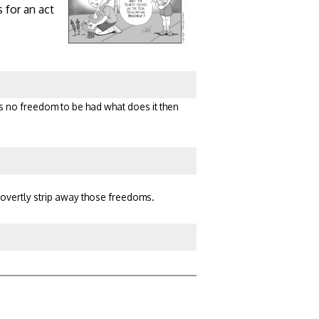
 for an act
 is no freedom to be had what does it then
 covertly strip away those freedoms.