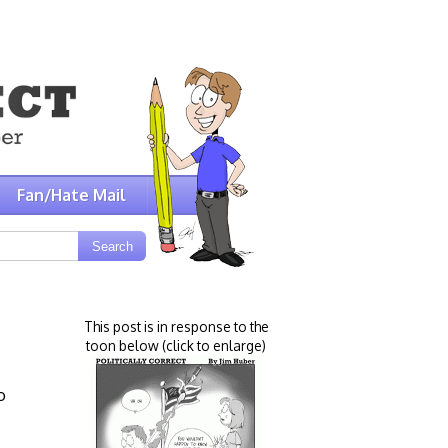
Fan/Hate Mail
This post is in response to the
toon below (click to enlarge)
o