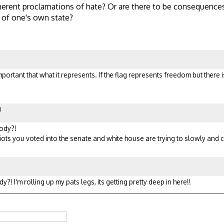
erent proclamations of hate? Or are there to be consequences
 of one's own state?
important that what it represents. If the flag represents freedom but there
)
oody?!
idiots you voted into the senate and white house are trying to slowly and
?! I'm rolling up my pats legs, its getting pretty deep in here!!