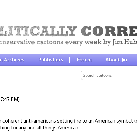
n Archives
Publishers
Forum
About Jim
 7:47 PM)
 incoherent anti-americans setting fire to an American symbol t
ing for any and all things American.