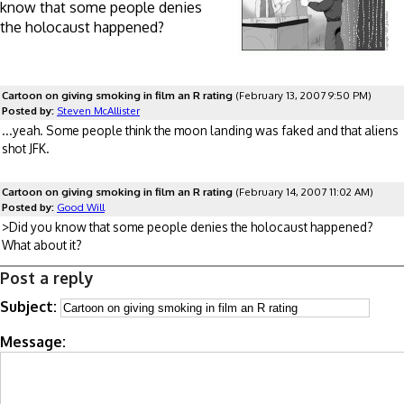
know that some people denies
the holocaust happened?
Cartoon on giving smoking in film an R rating
(February 13, 2007 9:50 PM)
Posted by:
Steven McAllister
...yeah. Some people think the moon landing was faked and that aliens
shot JFK.
Cartoon on giving smoking in film an R rating
(February 14, 2007 11:02 AM)
Posted by:
Good Will
>Did you know that some people denies the holocaust happened?
What about it?
Post a reply
Subject:
Message: