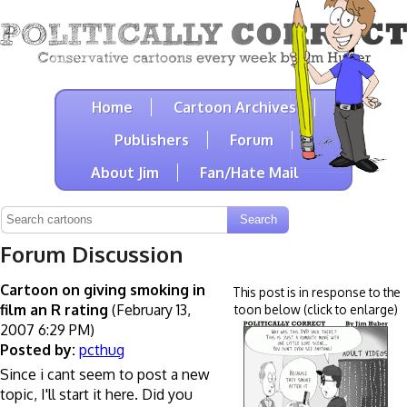
Home
Cartoon Archives
Publishers
Forum
About Jim
Fan/Hate Mail
Forum Discussion
Cartoon on giving smoking in
This post is in response to the
film an R rating
(February 13,
toon below (click to enlarge)
2007 6:29 PM)
Posted by:
pcthug
Since i cant seem to post a new
topic, I'll start it here. Did you