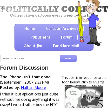
Home
Cartoon Archives
Publishers
Forum
About Jim
Fan/Hate Mail
Forum Discussion
The iPhone isn't that good
This post is in response to the
(September 1, 2007 2:33 PM)
toon below (click to enlarge)
Posted by:
Nathan Moore
I tried it, but aplications just quite
without me doing anything! it was
crazy! I would rather buy the HTC