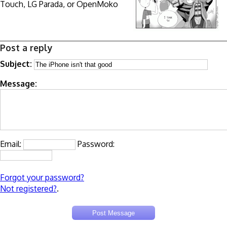
Touch, LG Parada, or OpenMoko
Post a reply
Subject:
Message:
Email:
Password:
Forgot your password?
Not registered?
.