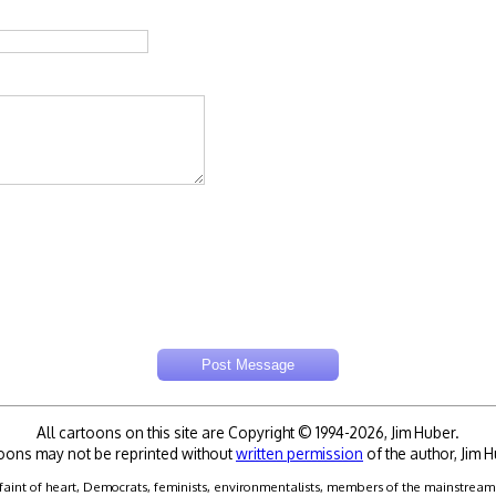
All cartoons on this site are Copyright © 1994-2026, Jim Huber.
oons may not be reprinted without
written permission
of the author, Jim H
faint of heart, Democrats, feminists, environmentalists, members of the mainstream me