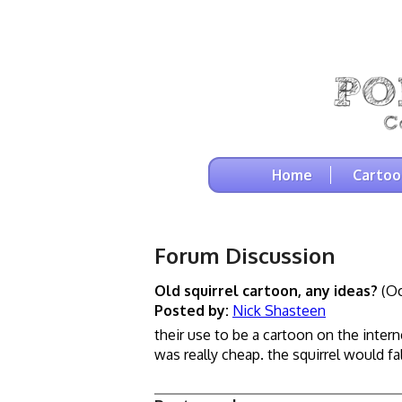
Home
Cartoo
Forum Discussion
Old squirrel cartoon, any ideas?
(Oc
Posted by:
Nick Shasteen
their use to be a cartoon on the intern
was really cheap. the squirrel would f