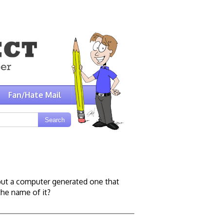
Fan/Hate Mail
n but a computer generated one that
the name of it?