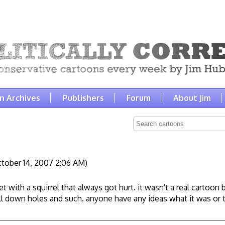
n Archives
Publishers
Forum
About Jim
tober 14, 2007 2:06 AM)
et with a squirrel that always got hurt. it wasn't a real cartoo
all down holes and such. anyone have any ideas what it was or 