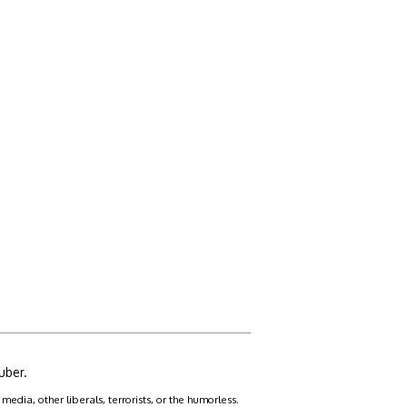
uber.
dia, other liberals, terrorists, or the humorless.