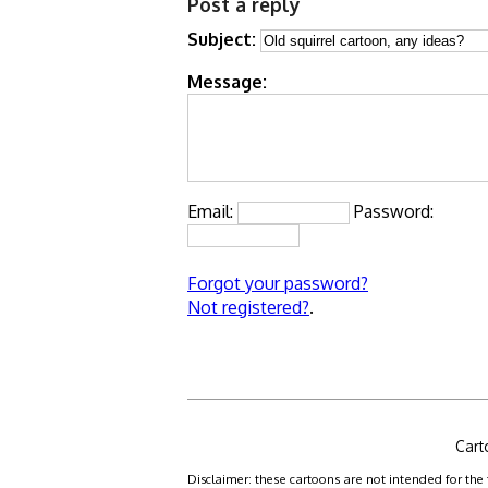
Post a reply
Subject:
Message:
Email:
Password:
Forgot your password?
Not registered?
.
Cart
Disclaimer: these cartoons are not intended for the 