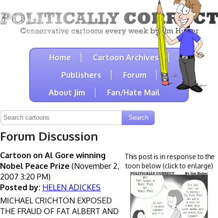
Home
Cartoon Archives
Publishers
Forum
About Jim
Fan/Hate Mail
Forum Discussion
Cartoon on Al Gore winning
This post is in response to the
Nobel Peace Prize
(November 2,
toon below (click to enlarge)
2007 3:20 PM)
Posted by:
HELEN ADICKES
MICHAEL CRICHTON EXPOSED
THE FRAUD OF FAT ALBERT AND