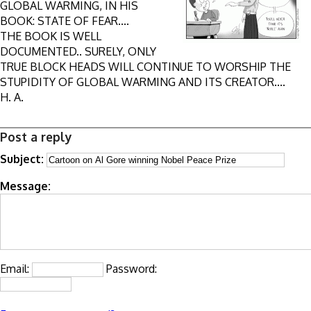
GLOBAL WARMING, IN HIS
BOOK: STATE OF FEAR....
THE BOOK IS WELL
DOCUMENTED.. SURELY, ONLY
TRUE BLOCK HEADS WILL CONTINUE TO WORSHIP THE
STUPIDITY OF GLOBAL WARMING AND ITS CREATOR....
H. A.
Post a reply
Subject:
Message:
Email:
Password: