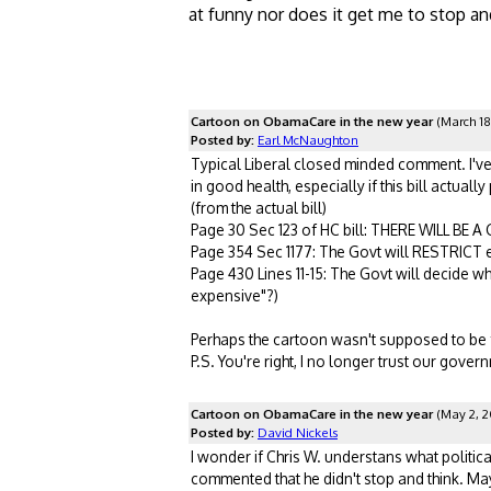
at funny nor does it get me to stop an
Cartoon on ObamaCare in the new year
(March 18
Posted by:
Earl McNaughton
Typical Liberal closed minded comment. I've r
in good health, especially if this bill actuall
(from the actual bill)
Page 30 Sec 123 of HC bill: THERE WILL BE 
Page 354 Sec 1177: The Govt will RESTRICT 
Page 430 Lines 11-15: The Govt will decide w
expensive"?)
Perhaps the cartoon wasn't supposed to be fu
P.S. You're right, I no longer trust our gover
Cartoon on ObamaCare in the new year
(May 2, 2
Posted by:
David Nickels
I wonder if Chris W. understans what politica
commented that he didn't stop and think. May