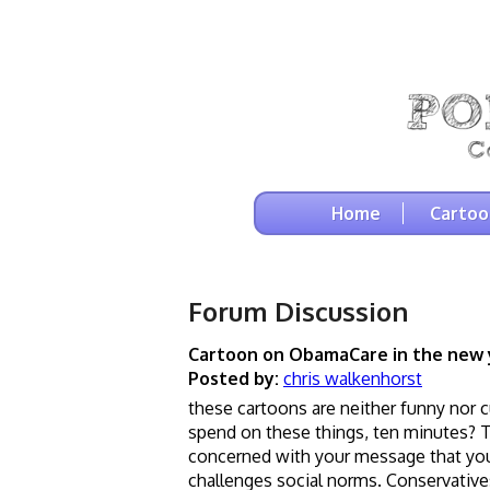
Home
Cartoo
Forum Discussion
Cartoon on ObamaCare in the new 
Posted by:
chris walkenhorst
these cartoons are neither funny nor 
spend on these things, ten minutes? Th
concerned with your message that you 
challenges social norms. Conservatives