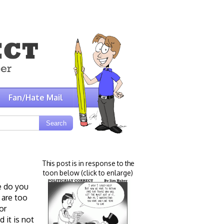
Fan/Hate Mail
This post is in response to the
toon below (click to enlarge)
e do you
 are too
or
 it is not