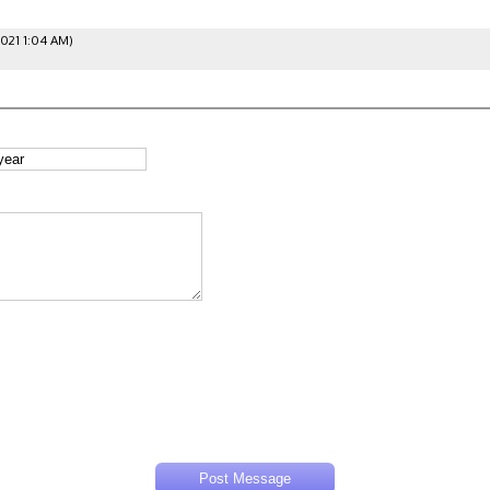
2021 1:04 AM)