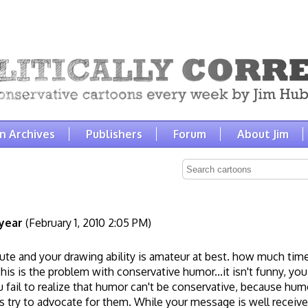
n Archives
Publishers
Forum
About Jim
year
(February 1, 2010 2:05 PM)
cute and your drawing ability is amateur at best. how much tim
is is the problem with conservative humor...it isn't funny, you
fail to realize that humor can't be conservative, because hum
 try to advocate for them. While your message is well received