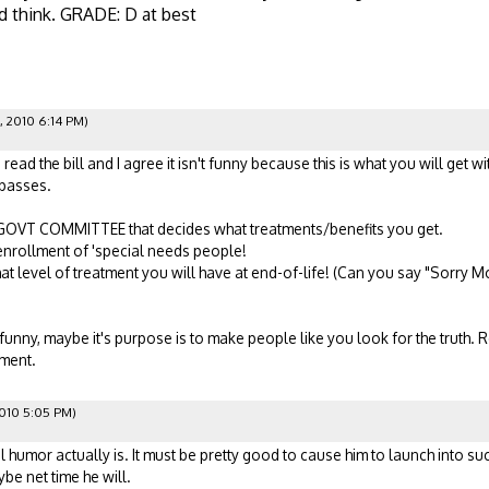
d think. GRADE: D at best
, 2010 6:14 PM)
ead the bill and I agree it isn't funny because this is what you will get 
y passes.
A GOVT COMMITTEE that decides what treatments/benefits you get.
enrollment of 'special needs people!
hat level of treatment you will have at end-of-life! (Can you say "Sorry 
nny, maybe it's purpose is to make people like you look for the truth. Re
nment.
010 5:05 PM)
l humor actually is. It must be pretty good to cause him to launch into s
be net time he will.