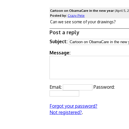
Cartoon on ObamaCare in the new year
(April 5, 
Posted by:
Crazy Pete
Can we see some of your drawings?
Post a reply
Subject:
Message:
Email:
Password:
Forgot your password?
Not registered?
.