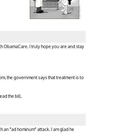
with ObamaCare. I truly hope you are and stay
Mom, the government says that treatment is to
ad the bill.
uch an "ad hominum" attack. I am glad he