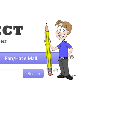
Fan/Hate Mail