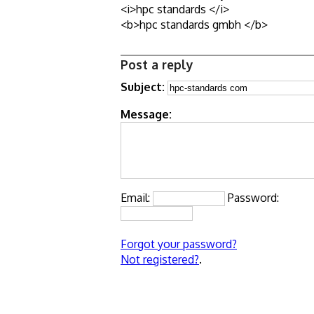
<i>hpc standards </i>
<b>hpc standards gmbh </b>
Post a reply
Subject:
Message:
Email:
Password:
Forgot your password?
Not registered?
.