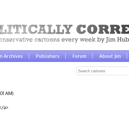
n Archives
Publishers
Forum
About Jim
:01 AM)
</a>