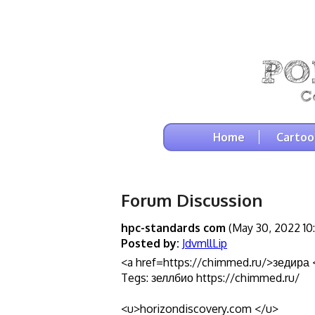
Home
Cartoo
Forum Discussion
hpc-standards com
(May 30, 2022 10
Posted by:
JdvmllLip
<a href=https://chimmed.ru/>зедира 
Tegs: зеллбио https://chimmed.ru/
<u>horizondiscovery.com </u>