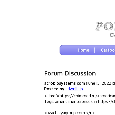
Home
Cartoo
Forum Discussion
acrobiosystems com
(June 15, 2022 1
Posted by:
JdvmllLip
<a href=https://chimmed.ru/>america
Tegs: americanenterprises in https://
<u>acharyagroup com </u>