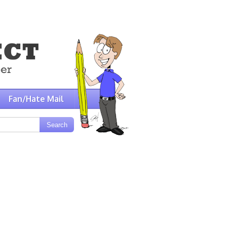
Fan/Hate Mail