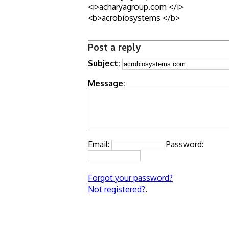
<i>acharyagroup.com </i>
<b>acrobiosystems </b>
Post a reply
Subject:
Message:
Email:
Password:
Forgot your password?
Not registered?
.