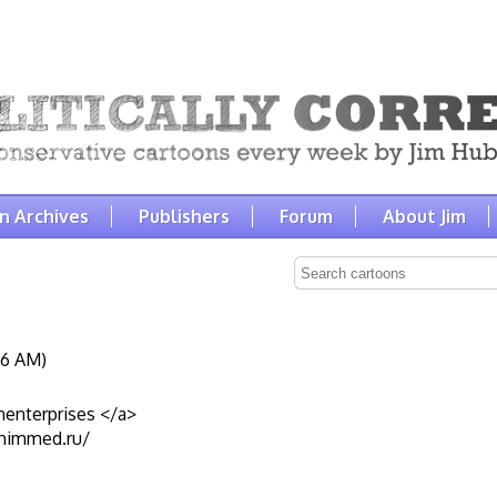
n Archives
Publishers
Forum
About Jim
:16 AM)
nenterprises </a>
chimmed.ru/