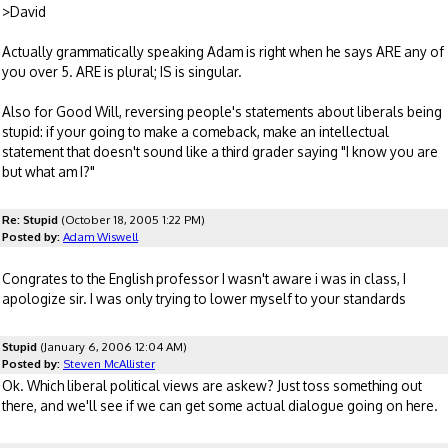
>David
Actually grammatically speaking Adam is right when he says ARE any of
you over 5. ARE is plural; IS is singular.
Also for Good Will, reversing people's statements about liberals being
stupid: if your going to make a comeback, make an intellectual
statement that doesn't sound like a third grader saying "I know you are
but what am I?"
Re: Stupid
(October 18, 2005 1:22 PM)
Posted by:
Adam Wiswell
Congrates to the English professor I wasn't aware i was in class, I
apologize sir. I was only trying to lower myself to your standards
Stupid
(January 6, 2006 12:04 AM)
Posted by:
Steven McAllister
Ok. Which liberal political views are askew? Just toss something out
there, and we'll see if we can get some actual dialogue going on here.