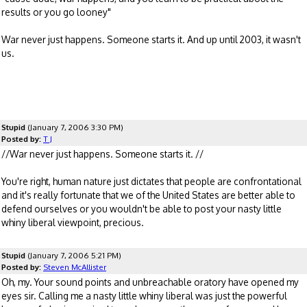
results or you go looney"
War never just happens. Someone starts it. And up until 2003, it wasn't
us.
Stupid
(January 7, 2006 3:30 PM)
Posted by:
T J
//War never just happens. Someone starts it. //
You're right, human nature just dictates that people are confrontational
and it's really fortunate that we of the United States are better able to
defend ourselves or you wouldn't be able to post your nasty little
whiny liberal viewpoint, precious.
Stupid
(January 7, 2006 5:21 PM)
Posted by:
Steven McAllister
Oh, my. Your sound points and unbreachable oratory have opened my
eyes sir. Calling me a nasty little whiny liberal was just the powerful