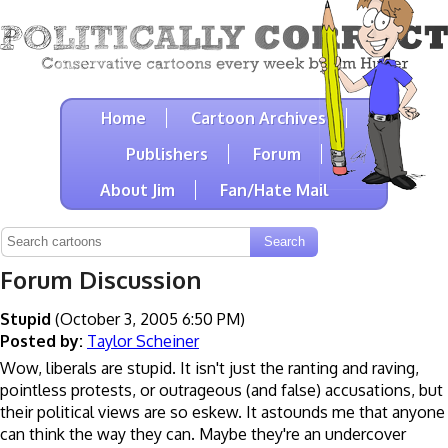
Home
Cartoon Archives
Publishers
Forum
About Jim
Fan/Hate Mail
Forum Discussion
Stupid
(October 3, 2005 6:50 PM)
Posted by:
Taylor Scheiner
Wow, liberals are stupid. It isn't just the ranting and raving,
pointless protests, or outrageous (and false) accusations, but
their political views are so eskew. It astounds me that anyone
can think the way they can. Maybe they're an undercover