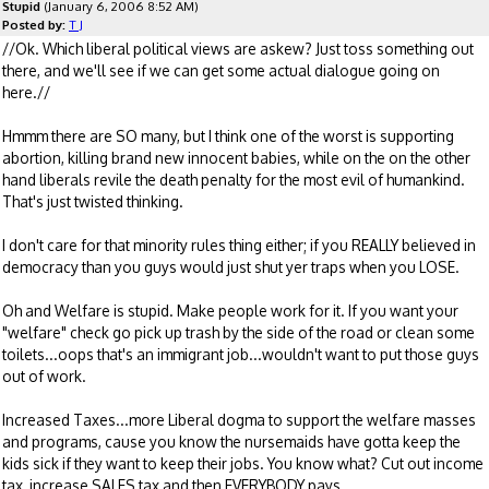
Stupid
(January 6, 2006 8:52 AM)
Posted by:
T J
//Ok. Which liberal political views are askew? Just toss something out
there, and we'll see if we can get some actual dialogue going on
here.//
Hmmm there are SO many, but I think one of the worst is supporting
abortion, killing brand new innocent babies, while on the on the other
hand liberals revile the death penalty for the most evil of humankind.
That's just twisted thinking.
I don't care for that minority rules thing either; if you REALLY believed in
democracy than you guys would just shut yer traps when you LOSE.
Oh and Welfare is stupid. Make people work for it. If you want your
"welfare" check go pick up trash by the side of the road or clean some
toilets...oops that's an immigrant job...wouldn't want to put those guys
out of work.
Increased Taxes...more Liberal dogma to support the welfare masses
and programs, cause you know the nursemaids have gotta keep the
kids sick if they want to keep their jobs. You know what? Cut out income
tax, increase SALES tax and then EVERYBODY pays.