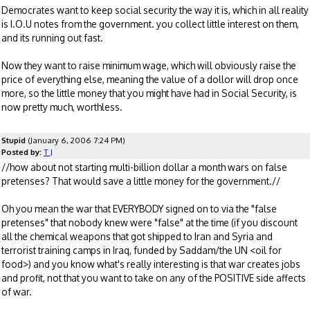
Democrates want to keep social security the way it is, which in all reality
is I.O.U notes from the government. you collect little interest on them,
and its running out fast.
Now they want to raise minimum wage, which will obviously raise the
price of everything else, meaning the value of a dollor will drop once
more, so the little money that you might have had in Social Security, is
now pretty much, worthless.
Stupid
(January 6, 2006 7:24 PM)
Posted by:
T J
//how about not starting multi-billion dollar a month wars on false
pretenses? That would save a little money for the government.//
Oh you mean the war that EVERYBODY signed on to via the "false
pretenses" that nobody knew were "false" at the time (if you discount
all the chemical weapons that got shipped to Iran and Syria and
terrorist training camps in Iraq, funded by Saddam/the UN <oil for
food>) and you know what's really interesting is that war creates jobs
and profit, not that you want to take on any of the POSITIVE side affects
of war.