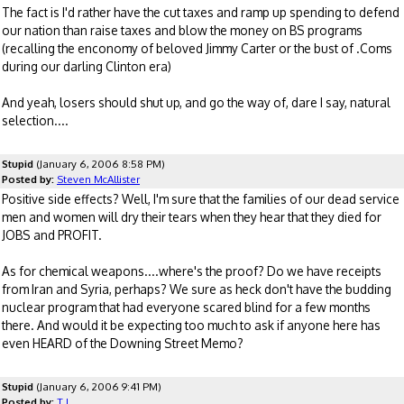
The fact is I'd rather have the cut taxes and ramp up spending to defend
our nation than raise taxes and blow the money on BS programs
(recalling the enconomy of beloved Jimmy Carter or the bust of .Coms
during our darling Clinton era)
And yeah, losers should shut up, and go the way of, dare I say, natural
selection....
Stupid
(January 6, 2006 8:58 PM)
Posted by:
Steven McAllister
Positive side effects? Well, I'm sure that the families of our dead service
men and women will dry their tears when they hear that they died for
JOBS and PROFIT.
As for chemical weapons....where's the proof? Do we have receipts
from Iran and Syria, perhaps? We sure as heck don't have the budding
nuclear program that had everyone scared blind for a few months
there. And would it be expecting too much to ask if anyone here has
even HEARD of the Downing Street Memo?
Stupid
(January 6, 2006 9:41 PM)
Posted by:
T J