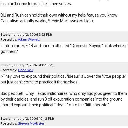
just can't come to practice it themselves.
Bill and Rush can hold their own without my help, 'cause you know
Capitalism actually works, Stevie Mac. <smoochies>
Stupid
(January 12, 2006 3:22 PM)
Posted by:
Adam Wiswell
clinton carter, FDR and lincoln all used "Domestic Spying" look where it
got them?
Stupid
(January 12, 2006 4:06 PM)
Posted by:
Good Will
>They love to expound their political "ideals" all over the "little people"
but just can't come to practice it themselves.
Bad people!!! Only Texas millionaires, who only had jobs given to them
by their daddies, and run 3 oil exploration companies into the ground
should expound their political "ideals" onto the "little people".
Stupid
(January 12, 2006 10:42 PM)
Posted by:
Steven McAllister