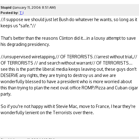
Stupid
(January 11, 2006 8:51 AM)
Posted by:
T J
//I suppose we should just let Bush do whatever he wants, so long as it
keeps us "safe."//
That's better than the reasons Clinton did it...in a lousy attempt to save
his degrading presidency.
//unsupervised wiretapping,// OF TERRORISTS //arrest without trial,//
OF TERRORISTS // and search without warrant// OF TERRORISTS...
see this is the part the liberal media keeps leaving out, these guys don't
DESERVE any rights, they are trying to destroy us and we are
wonderfully blessed to have a president who is more worried about
this than trying to plan the next oval office ROMP/Pizza and Cuban cigar
party.
So if you're not happy with it Stevie Mac, move to France, I hear they're
wonderfully lenient on the Terrorists over there.