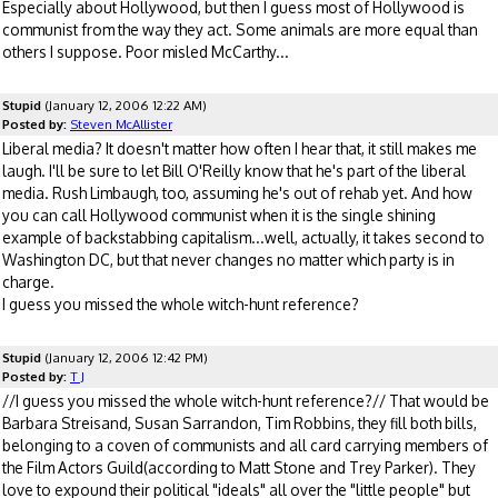
Especially about Hollywood, but then I guess most of Hollywood is
communist from the way they act. Some animals are more equal than
others I suppose. Poor misled McCarthy...
Stupid
(January 12, 2006 12:22 AM)
Posted by:
Steven McAllister
Liberal media? It doesn't matter how often I hear that, it still makes me
laugh. I'll be sure to let Bill O'Reilly know that he's part of the liberal
media. Rush Limbaugh, too, assuming he's out of rehab yet. And how
you can call Hollywood communist when it is the single shining
example of backstabbing capitalism...well, actually, it takes second to
Washington DC, but that never changes no matter which party is in
charge.
I guess you missed the whole witch-hunt reference?
Stupid
(January 12, 2006 12:42 PM)
Posted by:
T J
//I guess you missed the whole witch-hunt reference?// That would be
Barbara Streisand, Susan Sarrandon, Tim Robbins, they fill both bills,
belonging to a coven of communists and all card carrying members of
the Film Actors Guild(according to Matt Stone and Trey Parker). They
love to expound their political "ideals" all over the "little people" but