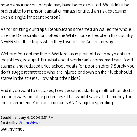
how many innocent people may have been executed. Wouldn't it be
preferable to imprison capital criminals for life, than risk executing
even a single innocent person?
As for shutting our traps, Republicans screamed an wailed the whole
time the Democrats controlled the White House. People in this country
NEVER shut their traps when they lose: it's the American way.
Welfare: You got me there. Welfare, as in plain old cash payments to
the jobless, is stupid. But what about workman's comp, medicaid, food
stamps, and reduced price school meals for poor children? Surely you
don't suggest that those who are injured or down on their luck should
starve in the streets. How about their kids?
And if you want to cut taxes, how about not starting multi-billion dollar
a month wars on false pretenses? That would save a little money for
the government. You can't cut taxes AND ramp up spending!
Stupid
(January 6, 2006 3:51 PM)
Posted by:
Adam Wiswell
well try this ,