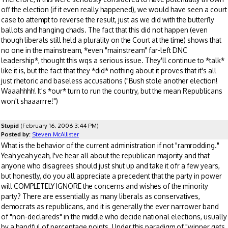
off the election (if it even really happened), we would have seen a court
case to attempt to reverse the result, just as we did with the butterfly
ballots and hanging chads. The fact that this did not happen (even
though liberals still held a plurality on the Court at the time) shows that
no one in the mainstream, *even "mainstream" far-left DNC
leadership*, thought this wqs a serious issue. They'll continue to *talk*
like it is, but the fact that they *did* nothing about it proves that it's all
just rhetoric and baseless accusations ("Bush stole another election!
Waaahhhh! It's *our* turn to run the country, but the mean Republicans
won't shaaarrre!")
Stupid
(February 16, 2006 3:44 PM)
Posted by:
Steven McAllister
What is the behavior of the current administration if not "ramrodding."
Yeah yeah yeah, I've hear all about the republican majority and that
anyone who disagrees should just shut up and take it ofr a few years,
but honestly, do you all appreciate a precedent that the party in power
will COMPLETELY IGNORE the concerns and wishes of the minority
party? There are essentially as many liberals as conservatives,
democrats as republicans, and it is generally the ever narrower band
of "non-declareds" in the middle who decide national elections, usually
by a handful of percentage points. Under this paradigm of "winner gets