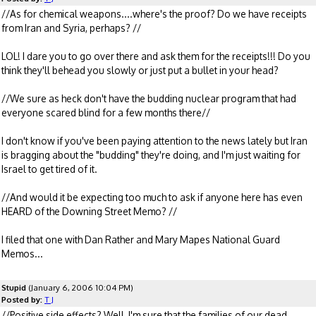
//As for chemical weapons....where's the proof? Do we have receipts
from Iran and Syria, perhaps? //
LOL! I dare you to go over there and ask them for the receipts!!! Do you
think they'll behead you slowly or just put a bullet in your head?
//We sure as heck don't have the budding nuclear program that had
everyone scared blind for a few months there//
I don't know if you've been paying attention to the news lately but Iran
is bragging about the "budding" they're doing, and I'm just waiting for
Israel to get tired of it.
//And would it be expecting too much to ask if anyone here has even
HEARD of the Downing Street Memo? //
I filed that one with Dan Rather and Mary Mapes National Guard
Memos...
Stupid
(January 6, 2006 10:04 PM)
Posted by:
T J
//Positive side effects? Well, I'm sure that the families of our dead