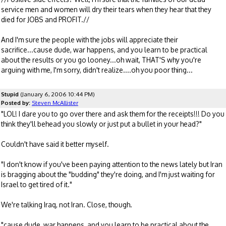
service men and women will dry their tears when they hear that they
died for JOBS and PROFIT.//
And I'm sure the people with the jobs will appreciate their
sacrifice...cause dude, war happens, and you learn to be practical
about the results or you go looney...oh wait, THAT'S why you're
arguing with me, I'm sorry, didn't realize....oh you poor thing...
Stupid
(January 6, 2006 10:44 PM)
Posted by:
Steven McAllister
"LOL! I dare you to go over there and ask them for the receipts!!! Do you
think they'll behead you slowly or just put a bullet in your head?"
Couldn't have said it better myself.
"I don't know if you've been paying attention to the news lately but Iran
is bragging about the "budding" they're doing, and I'm just waiting for
Israel to get tired of it."
We're talking Iraq, not Iran. Close, though.
"cause dude, war happens, and you learn to be practical about the