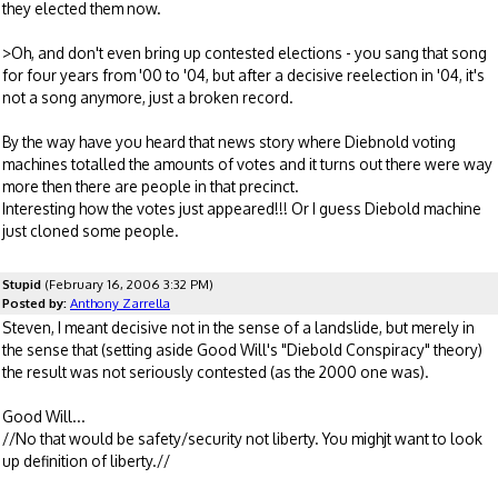
they elected them now.
>Oh, and don't even bring up contested elections - you sang that song
for four years from '00 to '04, but after a decisive reelection in '04, it's
not a song anymore, just a broken record.
By the way have you heard that news story where Diebnold voting
machines totalled the amounts of votes and it turns out there were way
more then there are people in that precinct.
Interesting how the votes just appeared!!! Or I guess Diebold machine
just cloned some people.
Stupid
(February 16, 2006 3:32 PM)
Posted by:
Anthony Zarrella
Steven, I meant decisive not in the sense of a landslide, but merely in
the sense that (setting aside Good Will's "Diebold Conspiracy" theory)
the result was not seriously contested (as the 2000 one was).
Good Will...
//No that would be safety/security not liberty. You mighjt want to look
up definition of liberty.//