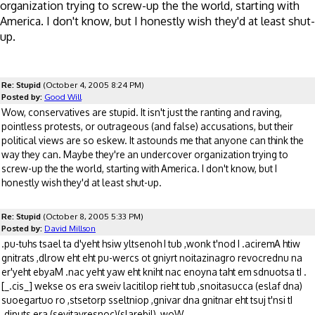
organization trying to screw-up the the world, starting with
America. I don't know, but I honestly wish they'd at least shut-
up.
Re: Stupid
(October 4, 2005 8:24 PM)
Posted by:
Good Will
Wow, conservatives are stupid. It isn't just the ranting and raving,
pointless protests, or outrageous (and false) accusations, but their
political views are so eskew. It astounds me that anyone can think the
way they can. Maybe they're an undercover organization trying to
screw-up the the world, starting with America. I don't know, but I
honestly wish they'd at least shut-up.
Re: Stupid
(October 8, 2005 5:33 PM)
Posted by:
David Millson
.pu-tuhs tsael ta d'yeht hsiw yltsenoh I tub ,wonk t'nod I .aciremA htiw
gnitrats ,dlrow eht eht pu-wercs ot gniyrt noitazinagro revocrednu na
er'yeht ebyaM .nac yeht yaw eht kniht nac enoyna taht em sdnuotsa tI .
[_.cis_] wekse os era sweiv lacitilop rieht tub ,snoitasucca (eslaf dna)
suoegartuo ro ,stsetorp sseltniop ,gnivar dna gnitnar eht tsuj t'nsi tI
.diputs era (sevitavresnoc)(slarebil) ,woW