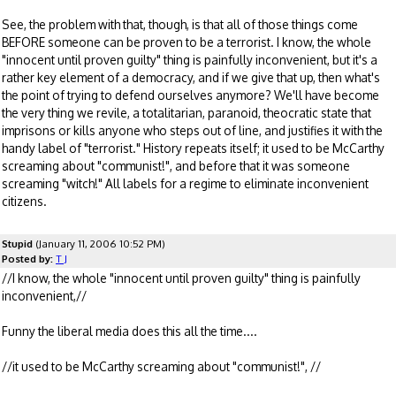
See, the problem with that, though, is that all of those things come
BEFORE someone can be proven to be a terrorist. I know, the whole
"innocent until proven guilty" thing is painfully inconvenient, but it's a
rather key element of a democracy, and if we give that up, then what's
the point of trying to defend ourselves anymore? We'll have become
the very thing we revile, a totalitarian, paranoid, theocratic state that
imprisons or kills anyone who steps out of line, and justifies it with the
handy label of "terrorist." History repeats itself; it used to be McCarthy
screaming about "communist!", and before that it was someone
screaming "witch!" All labels for a regime to eliminate inconvenient
citizens.
Stupid
(January 11, 2006 10:52 PM)
Posted by:
T J
//I know, the whole "innocent until proven guilty" thing is painfully
inconvenient,//
Funny the liberal media does this all the time....
//it used to be McCarthy screaming about "communist!", //