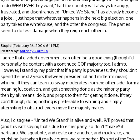
to do WHATEVER they want," half the country will always be angry,
frustrated, and disenfrancised. "United We Stand" has already become
a joke. I just hope that whatever happens in the next big election, one
party takes the whitehouse, and the other the congress. The parties
seem to do less damage when they reign each other in.
Stupid
(February 16, 2006 6:11 PM)
Posted by:
Anthony Zarrella
I agree that divided government can often be a good thing (though I'd
personally be content with a continued GOP majority too, I admit).
However, I stand by my point that if a party is powerless, they shouldn't
spend the next 2 years (between presidential and midterm I mean)
whining. If they can learn to sway moderates from the other side, form a
meaningful coalition, and get something done as the minority party,
then by all means, do it, and props to them for getting it done. If they
can't though, doing nothing is preferable to whining and simply
attempting to obstruct every move the majority makes.
Also, I disagree - "United We Stand" is alive and well. 9/11 proved that
(and this isn't saying that's due to either party, so don't *make* it
partisan). We squabble, and revile one another, and muckrake, and
mudsling, but when it really counts, we're together. It's sort of the "no