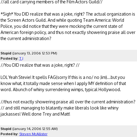
//all card carrying members of the Film Actors Guild//
*Sigh* You DID realize that was a joke, right? The actual organization is
the Screen Actors Guild. And while quoting Team America: World
Police, you did notice that they were mocking the current state of
American foreign policy, and thus not exactly showering praise all over
the current administration?
Stupid
(January 13, 2006 12:53 PM)
Posted by:
T J
//You DID realize that was a joke, right? //
LOL Yeah Stevie! It spells FAG(sorry If this is a no/ no Jim)...but you
know what, it totally made sense when I apply MY definition of that
word. Abunch of whiny surrendering wimps, typical Hollywood.
//thus not exactly showering praise all over the current administration?
// and still managing to blatantly make liberals look like whiny
jackasses! Well done Trey and Matt!
Stupid
(January 14, 2006 12:55 AM)
Posted by:
Steven McAllister