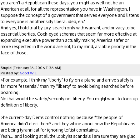
you aren't a Republican these days, you might as well not be an
American at all for all the representation you have in Washington. I
suppose the concept of a government that serves everyone and listens
to everyone is another silly liberal idea, eh?
And yes, I hold trial by jury, search only with warrant, and privacy to be
essential liberties. Cock-eyed schemes that seem far more effective at
expanding executive power than actually making America safer or
more respected in the world are not, to my mind, a viable priority in the
face of those.
Stupid
(February 16, 2006 11:36 AM)
Posted by:
Good Will
>For example, I think my "liberty" to fly on a plane and arrive safely is
far more "essential" than my "liberty" to avoid being searched before
boarding.
No that would be safety/security not liberty. You mighjt want to look up
definition of liberty.
>he current-day Dems control nothing, because *the people of
America didn't elect them* and they whine about how the Republicans
are being tyrannical for ignoring leftist complaints.
Yeah....and looking at all the lobbyist scandals I am sure they are glad