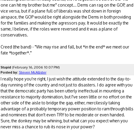
one can hit my brother but me" concept... Dems can rag on the GOP, and
vice versa, but if a plane full of liberals was shot down in foreign
airspace, the GOP would be right alongside the Dems in both providing
for the families and making the agressors pay. It would be exactly the
same, I believe, if the roles were reversed and it was a plane of
conservatives.
Creed (the band) - "We may rise and fall, but *in the end* we meet our
fate *together*."
Stupid
(February 16, 2006 10:07 PM)
Posted by:
Steven McAllister
I really hope you're right, I just wish the attitude extended to the day-to-
day running of the country and not just to disasters. I do agree with you
that the democratic party has been utterly ineffectual in mounting a
resistance to majority domination, but I've seen little or no effort on the
other side of the aisle to bridge the gap, either, mercilessly taking
advantage of a probably temporary power position to ram through bills
and nominees that don't even TRY to be moderate or even handed.
Sure, the donkey may be whining, but what can you expect when you
never miss a chance to rub its nose in your power?