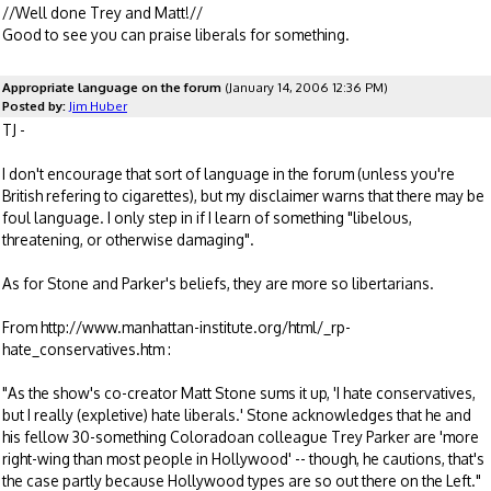
//Well done Trey and Matt!//
Good to see you can praise liberals for something.
Appropriate language on the forum
(January 14, 2006 12:36 PM)
Posted by:
Jim Huber
TJ -
I don't encourage that sort of language in the forum (unless you're
British refering to cigarettes), but my disclaimer warns that there may be
foul language. I only step in if I learn of something "libelous,
threatening, or otherwise damaging".
As for Stone and Parker's beliefs, they are more so libertarians.
From http://www.manhattan-institute.org/html/_rp-
hate_conservatives.htm :
"As the show's co-creator Matt Stone sums it up, 'I hate conservatives,
but I really (expletive) hate liberals.' Stone acknowledges that he and
his fellow 30-something Coloradoan colleague Trey Parker are 'more
right-wing than most people in Hollywood' -- though, he cautions, that's
the case partly because Hollywood types are so out there on the Left."