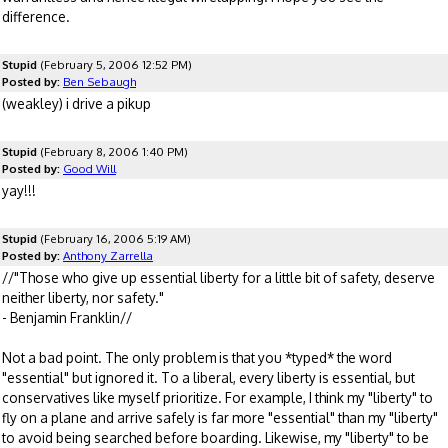
difference.
Stupid
(February 5, 2006 12:52 PM)
Posted by:
Ben Sebaugh
(weakley) i drive a pikup
Stupid
(February 8, 2006 1:40 PM)
Posted by:
Good Will
yay!!!
Stupid
(February 16, 2006 5:19 AM)
Posted by:
Anthony Zarrella
//"Those who give up essential liberty for a little bit of safety, deserve
neither liberty, nor safety."
- Benjamin Franklin//
Not a bad point. The only problem is that you *typed* the word
"essential" but ignored it. To a liberal, every liberty is essential, but
conservatives like myself prioritize. For example, I think my "liberty" to
fly on a plane and arrive safely is far more "essential" than my "liberty"
to avoid being searched before boarding. Likewise, my "liberty" to be