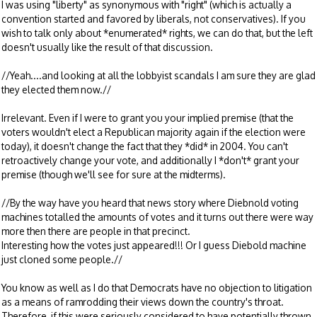
I was using "liberty" as synonymous with "right" (which is actually a
convention started and favored by liberals, not conservatives). If you
wish to talk only about *enumerated* rights, we can do that, but the left
doesn't usually like the result of that discussion.
//Yeah....and looking at all the lobbyist scandals I am sure they are glad
they elected them now.//
Irrelevant. Even if I were to grant you your implied premise (that the
voters wouldn't elect a Republican majority again if the election were
today), it doesn't change the fact that they *did* in 2004. You can't
retroactively change your vote, and additionally I *don't* grant your
premise (though we'll see for sure at the midterms).
//By the way have you heard that news story where Diebnold voting
machines totalled the amounts of votes and it turns out there were way
more then there are people in that precinct.
Interesting how the votes just appeared!!! Or I guess Diebold machine
just cloned some people.//
You know as well as I do that Democrats have no objection to litigation
as a means of ramrodding their views down the country's throat.
Therefore, if this were seriously considered to have potentially thrown