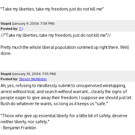
"Take my liberties, take my freedom, just do not kill me"
Stupid
(January 9, 2006 7:08 PM)
Posted by:
T J
//"Take my liberties, take my freedom, just do not kill me"//
Pretty much the whole liberal population summed up right there. Well
done.
Stupid
(January 10, 2006 7:55 PM)
Posted by:
Steven McAllister
Ah, yes, refusing to mindlessly submit to unsupervised wiretapping,
arrest without trial, and search without warrant...clearly the signs of
people eager to give away their freedom. I suppose we should just let
Bush do whatever he wants, so long as it keeps us "safe."
"Those who give up essential liberty for a little bit of safety, deserve
neither liberty, nor safety."
- Benjamin Franklin