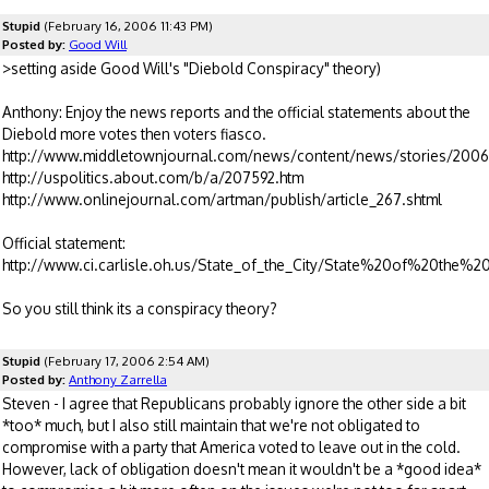
Stupid
(February 16, 2006 11:43 PM)
Posted by:
Good Will
>setting aside Good Will's "Diebold Conspiracy" theory)
Anthony: Enjoy the news reports and the official statements about the
Diebold more votes then voters fiasco.
http://www.middletownjournal.com/news/content/news/stories/200
http://uspolitics.about.com/b/a/207592.htm
http://www.onlinejournal.com/artman/publish/article_267.shtml
Official statement:
http://www.ci.carlisle.oh.us/State_of_the_City/State%20of%20the%
So you still think its a conspiracy theory?
Stupid
(February 17, 2006 2:54 AM)
Posted by:
Anthony Zarrella
Steven - I agree that Republicans probably ignore the other side a bit
*too* much, but I also still maintain that we're not obligated to
compromise with a party that America voted to leave out in the cold.
However, lack of obligation doesn't mean it wouldn't be a *good idea*