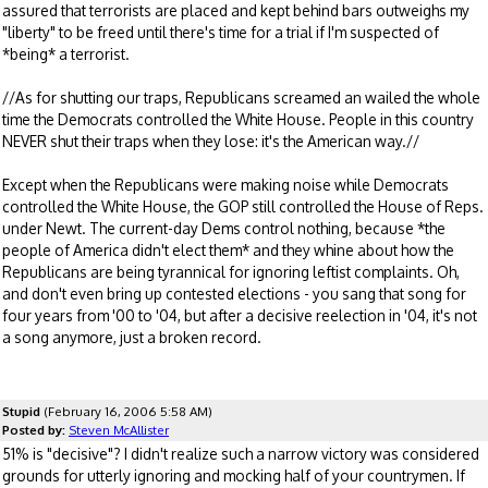
assured that terrorists are placed and kept behind bars outweighs my
"liberty" to be freed until there's time for a trial if I'm suspected of
*being* a terrorist.
//As for shutting our traps, Republicans screamed an wailed the whole
time the Democrats controlled the White House. People in this country
NEVER shut their traps when they lose: it's the American way.//
Except when the Republicans were making noise while Democrats
controlled the White House, the GOP still controlled the House of Reps.
under Newt. The current-day Dems control nothing, because *the
people of America didn't elect them* and they whine about how the
Republicans are being tyrannical for ignoring leftist complaints. Oh,
and don't even bring up contested elections - you sang that song for
four years from '00 to '04, but after a decisive reelection in '04, it's not
a song anymore, just a broken record.
Stupid
(February 16, 2006 5:58 AM)
Posted by:
Steven McAllister
51% is "decisive"? I didn't realize such a narrow victory was considered
grounds for utterly ignoring and mocking half of your countrymen. If