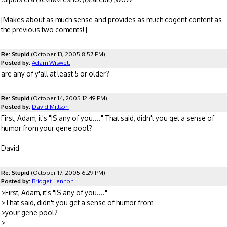
[Makes about as much sense and provides as much cogent content as
the previous two coments!]
Re: Stupid
(October 13, 2005 8:57 PM)
Posted by:
Adam Wiswell
are any of y'all at least 5 or older?
Re: Stupid
(October 14, 2005 12:49 PM)
Posted by:
David Millson
First, Adam, it's "IS any of you...." That said, didn't you get a sense of
humor from your gene pool?
David
Re: Stupid
(October 17, 2005 6:29 PM)
Posted by:
Bridget Lennon
>First, Adam, it's "IS any of you...."
>That said, didn't you get a sense of humor from
>your gene pool?
>