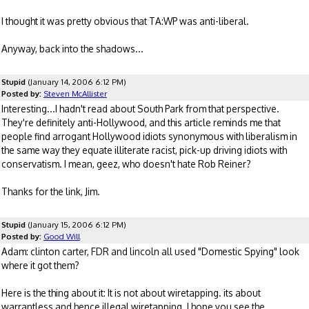
I thought it was pretty obvious that TA:WP was anti-liberal.
Anyway, back into the shadows...
Stupid
(January 14, 2006 6:12 PM)
Posted by:
Steven McAllister
Interesting...I hadn't read about South Park from that perspective.
They're definitely anti-Hollywood, and this article reminds me that
people find arrogant Hollywood idiots synonymous with liberalism in
the same way they equate illiterate racist, pick-up driving idiots with
conservatism. I mean, geez, who doesn't hate Rob Reiner?
Thanks for the link, Jim.
Stupid
(January 15, 2006 6:12 PM)
Posted by:
Good Will
Adam: clinton carter, FDR and lincoln all used "Domestic Spying" look
where it got them?
Here is the thing about it: It is not about wiretapping. its about
warrantless and hence illegal wiretapping. I hope you see the