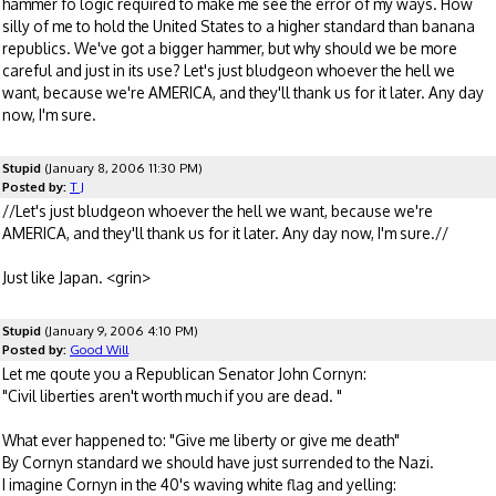
hammer fo logic required to make me see the error of my ways. How
silly of me to hold the United States to a higher standard than banana
republics. We've got a bigger hammer, but why should we be more
careful and just in its use? Let's just bludgeon whoever the hell we
want, because we're AMERICA, and they'll thank us for it later. Any day
now, I'm sure.
Stupid
(January 8, 2006 11:30 PM)
Posted by:
T J
//Let's just bludgeon whoever the hell we want, because we're
AMERICA, and they'll thank us for it later. Any day now, I'm sure.//
Just like Japan. <grin>
Stupid
(January 9, 2006 4:10 PM)
Posted by:
Good Will
Let me qoute you a Republican Senator John Cornyn:
"Civil liberties aren't worth much if you are dead. "
What ever happened to: "Give me liberty or give me death"
By Cornyn standard we should have just surrended to the Nazi.
I imagine Cornyn in the 40's waving white flag and yelling: