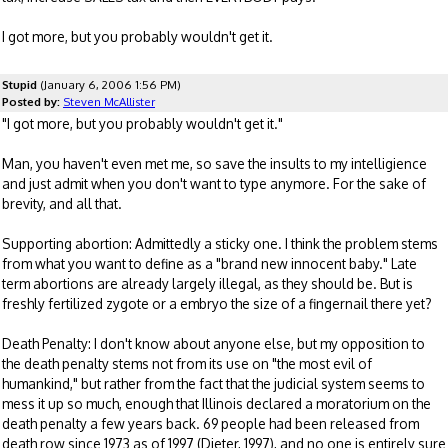
I got more, but you probably wouldn't get it.
Stupid
(January 6, 2006 1:56 PM)
Posted by:
Steven McAllister
"I got more, but you probably wouldn't get it."
Man, you haven't even met me, so save the insults to my intelligience
and just admit when you don't want to type anymore. For the sake of
brevity, and all that.
Supporting abortion: Admittedly a sticky one. I think the problem stems
from what you want to define as a "brand new innocent baby." Late
term abortions are already largely illegal, as they should be. But is
freshly fertilized zygote or a embryo the size of a fingernail there yet?
Death Penalty: I don't know about anyone else, but my opposition to
the death penalty stems not from its use on "the most evil of
humankind," but rather from the fact that the judicial system seems to
mess it up so much, enough that Illinois declared a moratorium on the
death penalty a few years back. 69 people had been released from
death row since 1973 as of 1997 (Dieter, 1997), and no one is entirely sure