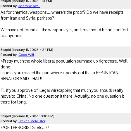
Stupid
(January 11, 2006 1:10 PM)
Posted by:
Adam Wiswell
As for chemical weapons....where's the proof? Do we have receipts
from Iran and Syria, perhaps?
We have not found all the weapons yet, and this should be no comfort
to anyone>
Stupid
(January 11, 2006 4:24 PM)
Posted by:
Good Will
>Pretty much the whole liberal population summed up right there. Well
done.
I guess you missed the part where it points out that a REPUBLICAN
SENATOR SAID THAT!!!
TJ, if you approve of illegal wiretapping that much you shoudl really
move to China. No one question it there. Actually, no one question it
there for long.
Stupid
(January 11, 2006 10:10 PM)
Posted by:
Steven McAllister
//OF TERRORISTS, etc...//