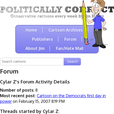
Home
Cartoon Archives
Publishers
Forum
About Jim
Fan/Hate Mail
Forum
Cylar Z's Forum Activity Details
Number of posts:
8
Most recent post:
Cartoon on the Democrats first day in
power
on February 15, 2007 8:19 PM
Threads started by Cylar Z: