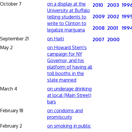
October 7
on a display at the
2010
2003
199
University at Buffalo
2009
2002
199
telling students to
write to Clinton to
2008
2001
199
legalize marijuana
September 21
on Haiti
2007
2000
May 2
on Howard Stern's
campaign for NY
Governor, and his
platform of having all
toll booths in the
state manned
March 4
on underage drinking
at local (Main Street)
bars
February 18
on condoms and
promiscuity
February 2
on smoking in public