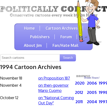
Home
Cartoon Archives
Publishers
Forum
About Jim
Fan/Hate Mail
1994 Cartoon Archives
November 18
on Proposition 187
2020
2006
199
November 4
on then-governor
Mario Cuomo
2012
2005
199
October 12
on "National Coming
2011
2004
199
Out Day"